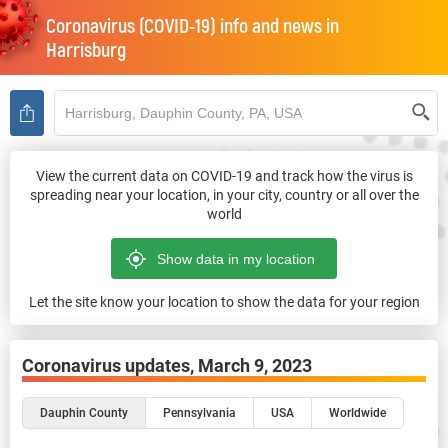
Coronavirus (COVID-19) info and news in
Harrisburg
View the current data on COVID-19 and track how the virus is
spreading near your location, in your city, country or all over the
world
Let the site know your location to show the data for your region
Coronavirus updates,
March 9, 2023
Dauphin County
Pennsylvania
USA
Worldwide