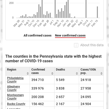
All confirmed cases
New confirmed cases
About this data
The counties in the Pennsylvania state with the highest
number of COVID-19 cases
Region
Confirmed
Deaths
Cases/100k
cases
pop.
Philadelphia
394 710
5 549
24 918
County
Allegheny
339 976
3 838
27 958
County
Montgomery
200 208
2 657
24 095
County
156 462
2 167
24 904
Bucks County