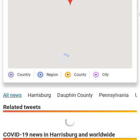
Country
Region
County
City
All news
Harrisburg
Dauphin County
Pennsylvania
U
Related tweets
COVID-19 news in Harrisburg and worldwide