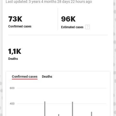
Last updated:
3 years 4 months 28 days 22 hours ago
73K
96K
Confirmed cases
Estimated cases
1,1K
Deaths
Confirmed cases
Deaths