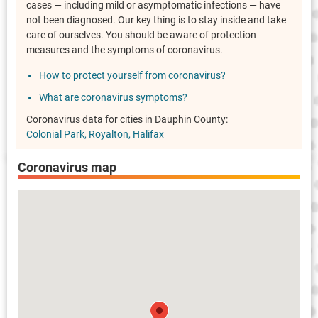
cases — including mild or asymptomatic infections — have
not been diagnosed. Our key thing is to stay inside and take
care of ourselves. You should be aware of protection
measures and the symptoms of coronavirus.
How to protect yourself from coronavirus?
What are coronavirus symptoms?
Coronavirus data for cities in Dauphin County:
Colonial Park
Royalton
Halifax
Coronavirus map