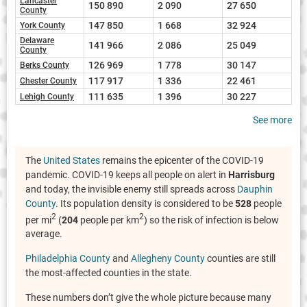
Lancaster
150 890
2 090
27 650
County
147 850
1 668
32 924
York County
Delaware
141 966
2 086
25 049
County
126 969
1 778
30 147
Berks County
117 917
1 336
22 461
Chester County
111 635
1 396
30 227
Lehigh County
See more
The
United States
remains the epicenter of the COVID-19
pandemic. COVID-19 keeps all people on alert in
Harrisburg
and today, the invisible enemy still spreads across
Dauphin
County
. Its population density is considered to be
528
people
2
2
per mi
(
204
people per km
) so the risk of infection is below
average.
Philadelphia County
and
Allegheny County
counties are still
the most-affected counties in the state.
These numbers don’t give the whole picture because many