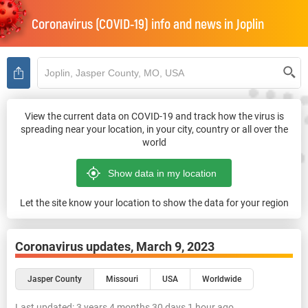
Coronavirus (COVID-19) info and news in
Joplin
View the current data on COVID-19 and track how the virus is
spreading near your location, in your city, country or all over the
world
Let the site know your location to show the data for your region
Coronavirus updates,
March 9, 2023
Jasper County
Missouri
USA
Worldwide
Last updated:
3 years 4 months 30 days 1 hour ago