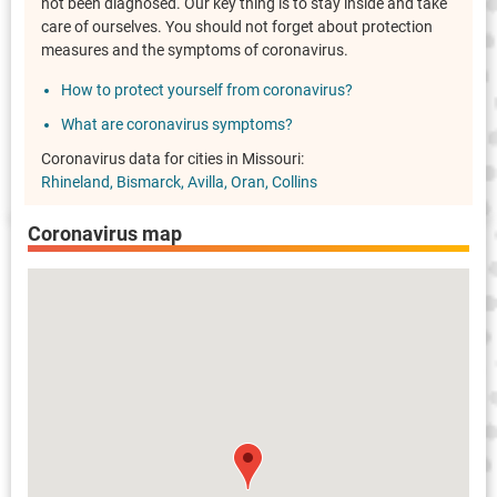
not been diagnosed. Our key thing is to stay inside and take
care of ourselves. You should not forget about protection
measures and the symptoms of coronavirus.
How to protect yourself from coronavirus?
What are coronavirus symptoms?
Coronavirus data for cities in Missouri:
Rhineland
Bismarck
Avilla
Oran
Collins
Coronavirus map