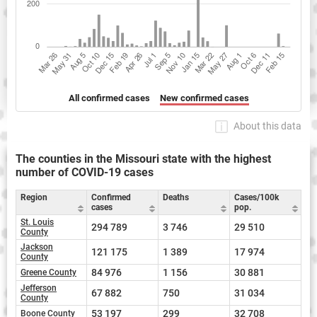
All confirmed cases
New confirmed cases
About this data
The counties in the Missouri state with the highest
number of COVID-19 cases
Region
Confirmed
Deaths
Cases/100k
cases
pop.
St. Louis
294 789
3 746
29 510
County
Jackson
121 175
1 389
17 974
County
84 976
1 156
30 881
Greene County
Jefferson
67 882
750
31 034
County
53 197
299
32 708
Boone County