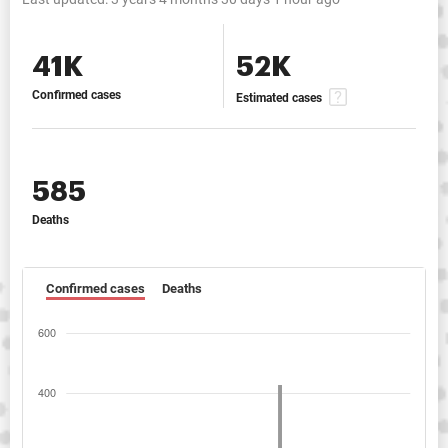
41K
52K
Confirmed cases
Estimated cases
585
Deaths
Confirmed cases
Deaths