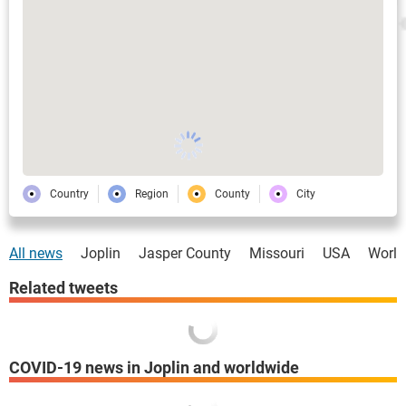
Country
Region
County
City
All news
Joplin
Jasper County
Missouri
USA
World
Related tweets
COVID-19 news in Joplin and worldwide