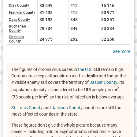
33 549
412
15 116
Clay County
31 433
415
30 971
Franklin County
30 193
348
30 351
Cass County
Buchanan
29 734
349
33 334
County
Christian
24 975
292
32 258
County
See more
The figures of coronavirus cases in
the U.S.
still remain high.
Coronavirus keeps all people on alert in
Joplin
and today, the
invisible enemy still covers the territory of
Jasper County
. Its
2
population density is considered to be
189
people per mi
2
(
73
people per km
) so the risk of infection is below average.
St. Louis County
and
Jackson County
counties are still the
most-affected counties in the state.
These figures don’t give the whole picture because many
cases — including mild or asymptomatic infections — have