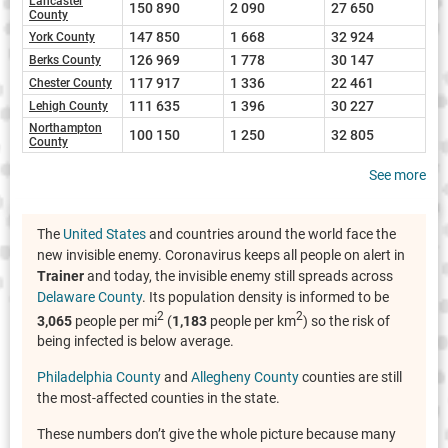
Lancaster
150 890
2 090
27 650
County
147 850
1 668
32 924
York County
126 969
1 778
30 147
Berks County
117 917
1 336
22 461
Chester County
111 635
1 396
30 227
Lehigh County
Northampton
100 150
1 250
32 805
County
See more
The
United States
and countries around the world face the
new invisible enemy. Coronavirus keeps all people on alert in
Trainer
and today, the invisible enemy still spreads across
Delaware County
. Its population density is informed to be
2
2
3,065
people per mi
(
1,183
people per km
) so the risk of
being infected is below average.
Philadelphia County
and
Allegheny County
counties are still
the most-affected counties in the state.
These numbers don’t give the whole picture because many