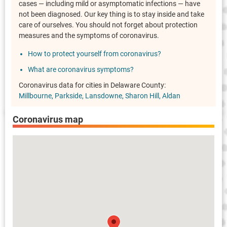
cases — including mild or asymptomatic infections — have
not been diagnosed. Our key thing is to stay inside and take
care of ourselves. You should not forget about protection
measures and the symptoms of coronavirus.
How to protect yourself from coronavirus?
What are coronavirus symptoms?
Coronavirus data for cities in Delaware County:
Millbourne
Parkside
Lansdowne
Sharon Hill
Aldan
Coronavirus map