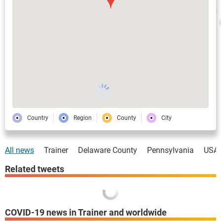
Country
Region
County
City
All news
Trainer
Delaware County
Pennsylvania
USA
Related tweets
COVID-19 news in Trainer and worldwide