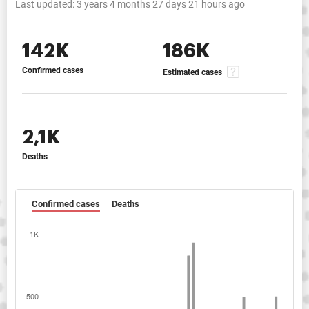
Last updated:
3 years 4 months 27 days 21 hours ago
142K
186K
Confirmed cases
Estimated cases
2,1K
Deaths
Confirmed cases
Deaths