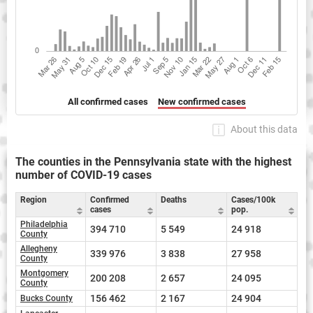
All confirmed cases
New confirmed cases
About this data
The counties in the Pennsylvania state with the highest
number of COVID-19 cases
Region
Confirmed
Deaths
Cases/100k
cases
pop.
Philadelphia
394 710
5 549
24 918
County
Allegheny
339 976
3 838
27 958
County
Montgomery
200 208
2 657
24 095
County
156 462
2 167
24 904
Bucks County