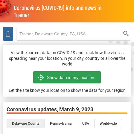
Coronavirus (COVID-19) info and news in
Trainer
View the current data on COVID-19 and track how the virus is
spreading near your location, in your city, country or all over the
world
Let the site know your location to show the data for your region
Coronavirus updates,
March 9, 2023
Delaware County
Pennsylvania
USA
Worldwide