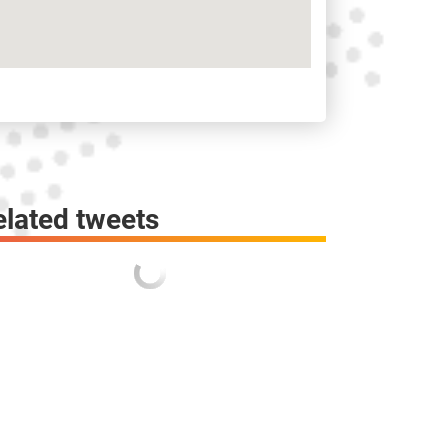
elated tweets