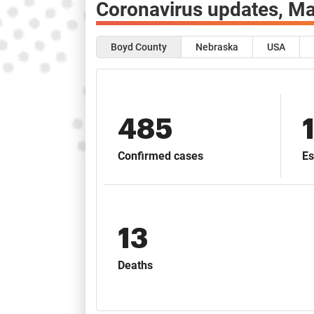
Coronavirus updates,
Ma
Boyd County
Nebraska
USA
485
Confirmed cases
Es
13
Deaths