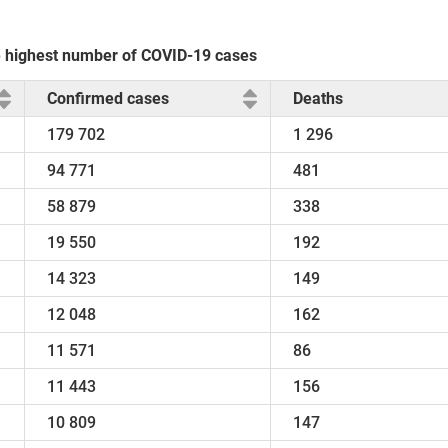
he highest number of COVID-19 cases
Confirmed cases
Deaths
179 702
1 296
94 771
481
58 879
338
19 550
192
14 323
149
12 048
162
11 571
86
11 443
156
10 809
147