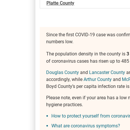
Platte County
Since the first COVID-19 case was confi
numbers low.
The population density in the county is
3
of coronavirus cases has risen up to 485 
Douglas County
and
Lancaster County
ar
accordingly, while
Arthur County
and
McP
Boyd County’s per capita infection rate is
Please note, even if your area has a low n
hygiene practices.
How to protect yourself from coronavi
What are coronavirus symptoms?