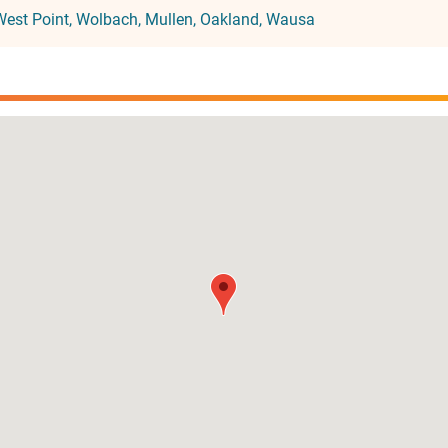
West Point
Wolbach
Mullen
Oakland
Wausa