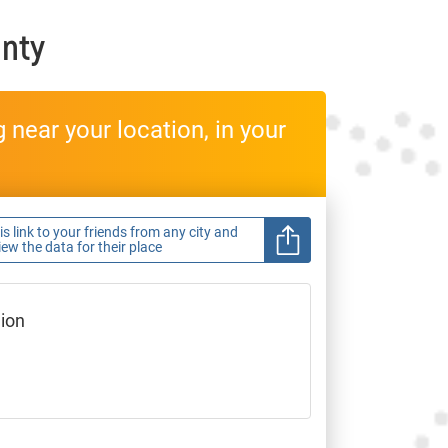
nty
near your location, in your
s link to your friends from any city and
view the data for their place
gion