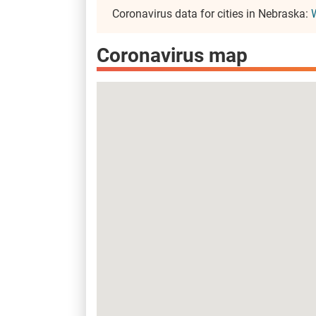
Coronavirus data for cities in Nebraska:
Coronavirus map