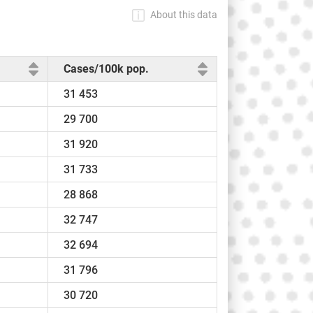
About this data
Cases/100k pop.
31 453
29 700
31 920
31 733
28 868
32 747
32 694
31 796
30 720