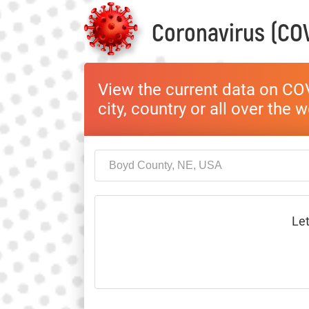
Coronavirus (COV
View the current data on COV
city, country or all over the 
Let