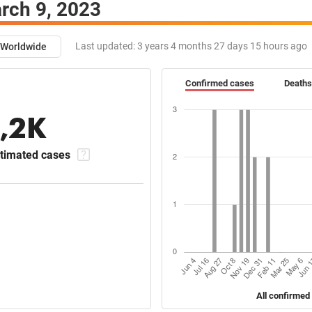
rch 9, 2023
Last updated:
3 years 4 months 27 days 15 hours ago
Worldwide
Confirmed cases
Deaths
1,2K
timated cases
All confirmed