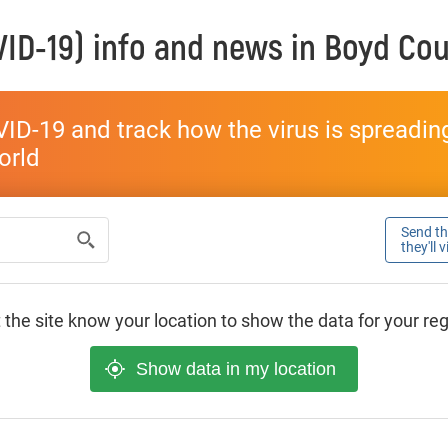
ID-19) info and news in
Boyd Cou
ID-19 and track how the virus is spreading 
world
Send thi
they'll 
 the site know your location to show the data for your re