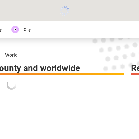
y
City
World
ounty and worldwide
R