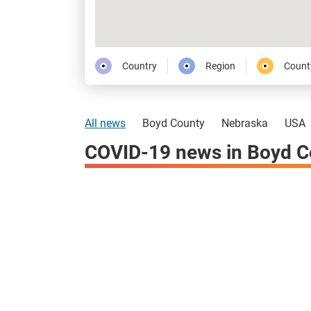
Country
Region
Count
All news
Boyd County
Nebraska
USA
COVID-19 news in Boyd C