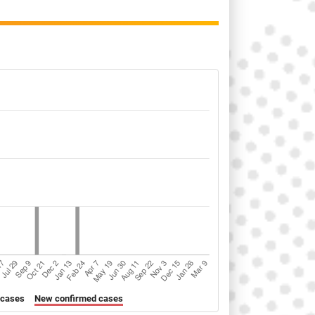
 cases
New confirmed cases