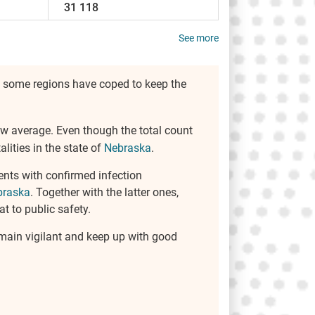
31 118
See more
r, some regions have coped to keep the
elow average. Even though the total count
lities in the state of
Nebraska
.
ents with confirmed infection
braska
. Together with the latter ones,
t to public safety.
remain vigilant and keep up with good