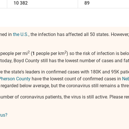
10 382
89
rmed in
the U.S.
, the infection has affected all 50 states. Howeve
2
2
people per mi
(
1
people per km
) so the risk of infection is b
today, Boyd County still has the lowest number of cases and fata
e the state's leaders in confirmed cases with 180K and 95K pati
herson County
have the lowest count of confirmed cases in
Ne
 regarded below average, but the coronavirus still remains a threa
umber of coronavirus patients, the virus is still active. Please 
rus?