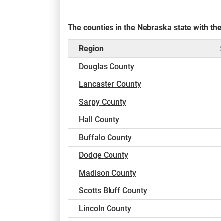
The counties in the Nebraska state with t
Region
Douglas County
Lancaster County
Sarpy County
Hall County
Buffalo County
Dodge County
Madison County
Scotts Bluff County
Lincoln County