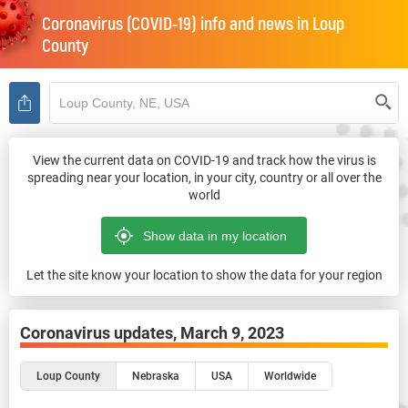
Coronavirus (COVID-19) info and news in
Loup
County
View the current data on COVID-19 and track how the virus is
spreading near your location, in your city, country or all over the
world
Let the site know your location to show the data for your region
Coronavirus updates,
March 9, 2023
Loup County
Nebraska
USA
Worldwide