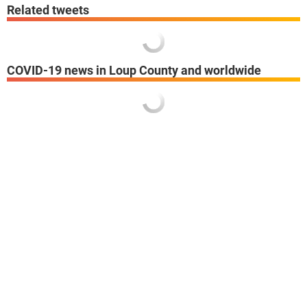
Related tweets
COVID-19 news in Loup County and worldwide