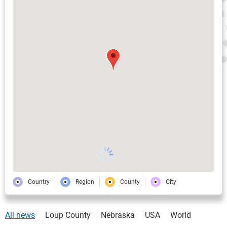
Country
Region
County
City
All news
Loup County
Nebraska
USA
World