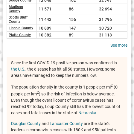
12 048
162
32 747
Dodge County
Madison
11 571
86
32 694
County
Scotts Bluff
11 443
156
31 796
County
10 809
147
30 720
Lincoln County
10 382
89
31 118
Platte County
See more
Since the first COVID-19 positive person was confirmed in
the U.S.
, the disease has hit all 50 states. However, some
areas have managed to keep the numbers low.
2
The population density in the county is
1
people per mi
(
0
2
people per km
) so the risk of infection is below average.
Even though the overall count of coronavirus cases has
reached 92 today, Loup County still has the lowest count of
cases and fatal cases in the state of
Nebraska
.
Douglas County
and
Lancaster County
are the state's
leaders in coronavirus cases with 180K and 95K patients