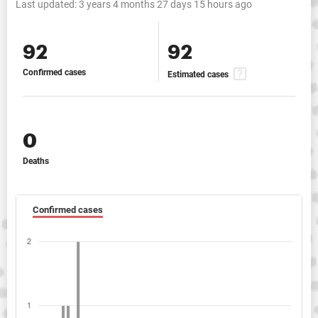
Last updated:
3 years 4 months 27 days 15 hours ago
92
92
Confirmed cases
Estimated cases
0
Deaths
Confirmed cases