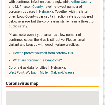
with confirmed infection accordingly, while
Arthur County
and
McPherson County
have the lowest number of
coronavirus cases in
Nebraska
. Together with the latter
ones, Loup County’s per capita infection rate is considered
below average, but the coronavirus still remains a threat to
public safety.
Please note, even if your area has a low number of
confirmed cases, the virus is still active. Please remain
vigilant and keep up with good hygiene practices.
How to protect yourself from coronavirus?
What are coronavirus symptoms?
Coronavirus data for cities in Nebraska:
West Point
Wolbach
Mullen
Oakland
Wausa
Coronavirus map