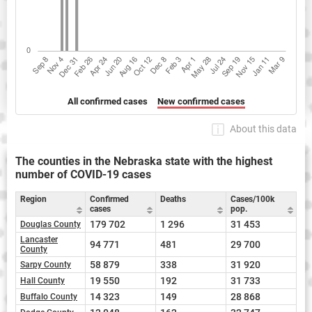
All confirmed cases
New confirmed cases
About this data
The counties in the Nebraska state with the highest
number of COVID-19 cases
Region
Confirmed
Deaths
Cases/100k
cases
pop.
179 702
1 296
31 453
Douglas County
Lancaster
94 771
481
29 700
County
58 879
338
31 920
Sarpy County
19 550
192
31 733
Hall County
14 323
149
28 868
Buffalo County