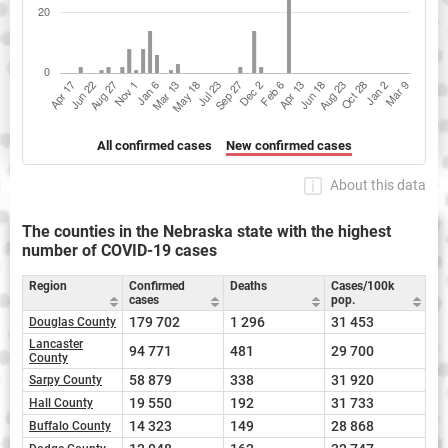
All confirmed cases
New confirmed cases
About this data
The counties in the Nebraska state with the highest
number of COVID-19 cases
Region
Confirmed
Deaths
Cases/100k
cases
pop.
179 702
1 296
31 453
Douglas County
Lancaster
94 771
481
29 700
County
58 879
338
31 920
Sarpy County
19 550
192
31 733
Hall County
14 323
149
28 868
Buffalo County