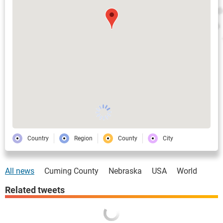
Country
Region
County
City
All news
Cuming County
Nebraska
USA
World
Related tweets