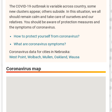
The COVID-19 outbreak is variable across country, some
new clusters appear, others subside. In this situation, we all
should remain calm and take care of ourselves and our
relatives. You should be aware of protection measures and
the symptoms of coronavirus.
How to protect yourself from coronavirus?
What are coronavirus symptoms?
Coronavirus data for cities in Nebraska:
West Point
Wolbach
Mullen
Oakland
Wausa
Coronavirus map