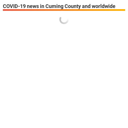
COVID-19 news in Cuming County and worldwide