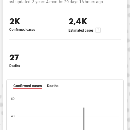
Last updated:
3 years 4 months 29 days 16 hours ago
2K
2,4K
Confirmed cases
Estimated cases
27
Deaths
Confirmed cases
Deaths