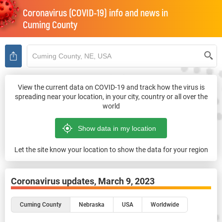
Coronavirus (COVID-19) info and news in
Cuming County
View the current data on COVID-19 and track how the virus is
spreading near your location, in your city, country or all over the
world
Let the site know your location to show the data for your region
Coronavirus updates,
March 9, 2023
Cuming County
Nebraska
USA
Worldwide