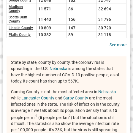
12 048
162
32 747
Dodge County
Madison
11 571
86
32 694
County
Scotts Bluff
11 443
156
31 796
County
10 809
147
30 720
Lincoln County
10 382
89
31 118
Platte County
See more
State by state, county by county, the coronavirus is
spreading in the U.S.
Nebraska
is among the states that
have the highest number of COVID-19 positive people, as of
today, its count has risen up to 567K.
Cuming County is not the most affected area in
Nebraska
while
Lancaster County
and
Sarpy County
are the most-
infected ones in the state. The risk of infection in the county
is average if we talk about its population density that is
15
2
2
people per mi
(
6
people per km
) but the situation is still
difficult. The statistics also show the average infection rate
per 100,000 people - it’s 23K, but the virus is still spreading.