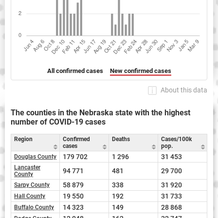
All confirmed cases
New confirmed cases
About this data
The counties in the Nebraska state with the highest
number of COVID-19 cases
Region
Confirmed
Deaths
Cases/100k
cases
pop.
179 702
1 296
31 453
Douglas County
Lancaster
94 771
481
29 700
County
58 879
338
31 920
Sarpy County
19 550
192
31 733
Hall County
14 323
149
28 868
Buffalo County