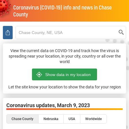
Coronavirus (COVID-19) info and news in
Chase
County
View the current data on COVID-19 and track how the virus is
spreading near your location, in your city, country or all over the
world
Let the site know your location to show the data for your region
Coronavirus updates,
March 9, 2023
Chase County
Nebraska
USA
Worldwide