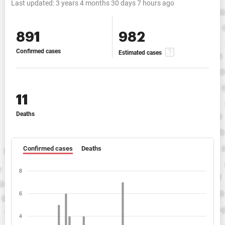
Last updated:
3 years 4 months 30 days 7 hours ago
891
982
Confirmed cases
Estimated cases
11
Deaths
Confirmed cases
Deaths