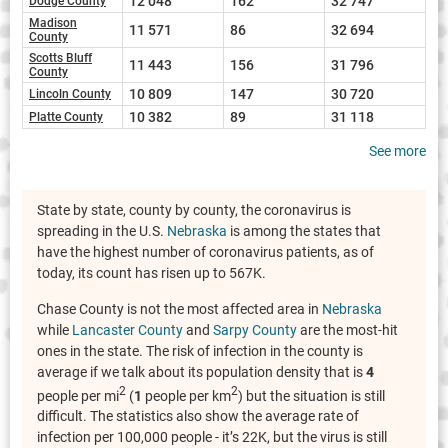
12 048
162
32 747
Dodge County
Madison
11 571
86
32 694
County
Scotts Bluff
11 443
156
31 796
County
10 809
147
30 720
Lincoln County
10 382
89
31 118
Platte County
See more
State by state, county by county, the coronavirus is
spreading in the U.S.
Nebraska
is among the states that
have the highest number of coronavirus patients, as of
today, its count has risen up to 567K.
Chase County is not the most affected area in
Nebraska
while
Lancaster County
and
Sarpy County
are the most-hit
ones in the state. The risk of infection in the county is
average if we talk about its population density that is
4
2
2
people per mi
(
1
people per km
) but the situation is still
difficult. The statistics also show the average rate of
infection per 100,000 people - it’s 22K, but the virus is still