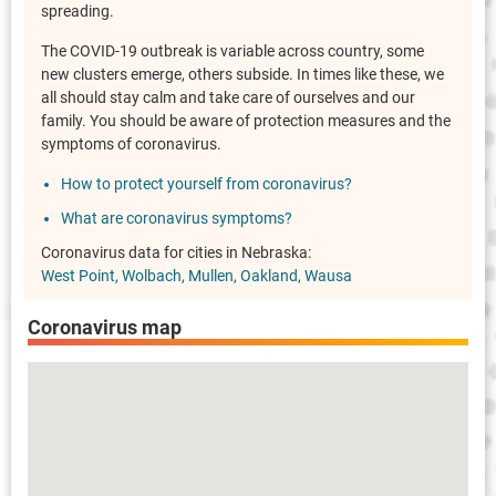
spreading.
The COVID-19 outbreak is variable across country, some
new clusters emerge, others subside. In times like these, we
all should stay calm and take care of ourselves and our
family. You should be aware of protection measures and the
symptoms of coronavirus.
How to protect yourself from coronavirus?
What are coronavirus symptoms?
Coronavirus data for cities in Nebraska:
West Point
Wolbach
Mullen
Oakland
Wausa
Coronavirus map