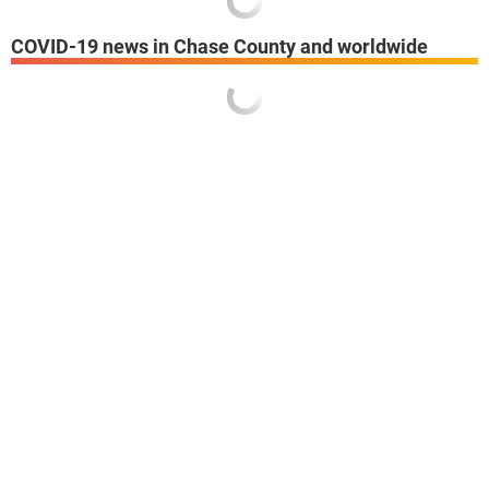
COVID-19 news in Chase County and worldwide