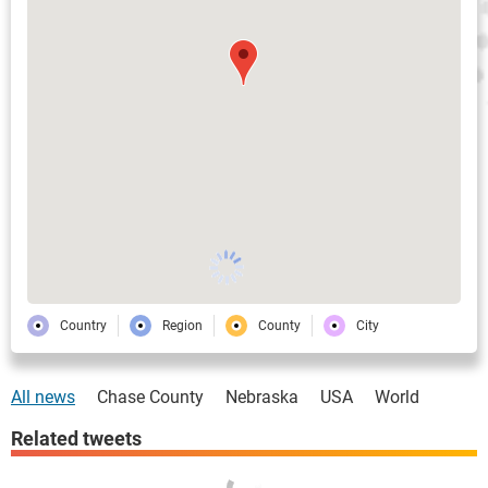
Country
Region
County
City
All news
Chase County
Nebraska
USA
World
Related tweets