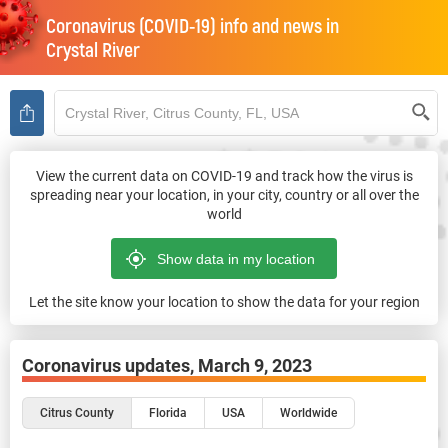
Coronavirus (COVID-19) info and news in
Crystal River
View the current data on COVID-19 and track how the virus is
spreading near your location, in your city, country or all over the
world
Let the site know your location to show the data for your region
Coronavirus updates,
March 9, 2023
Citrus County
Florida
USA
Worldwide