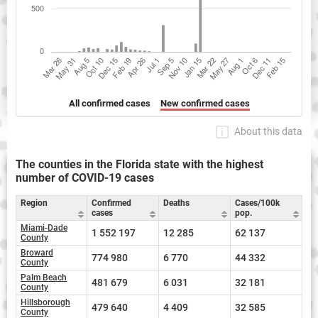
All confirmed cases
New confirmed cases
About this data
The counties in the Florida state with the highest
number of COVID-19 cases
Region
Confirmed
Deaths
Cases/100k
cases
pop.
Miami-Dade
1 552 197
12 285
62 137
County
Broward
774 980
6 770
44 332
County
Palm Beach
481 679
6 031
32 181
County
Hillsborough
479 640
4 409
32 585
County