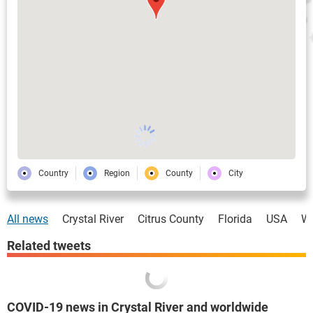
Country
Region
County
City
All news
Crystal River
Citrus County
Florida
USA
Wo
Related tweets
COVID-19 news in Crystal River and worldwide