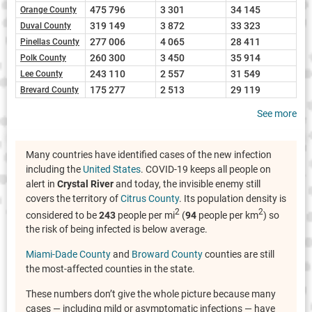
475 796
3 301
34 145
Orange County
319 149
3 872
33 323
Duval County
277 006
4 065
28 411
Pinellas County
260 300
3 450
35 914
Polk County
243 110
2 557
31 549
Lee County
175 277
2 513
29 119
Brevard County
See more
Many countries have identified cases of the new infection
including the
United States
. COVID-19 keeps all people on
alert in
Crystal River
and today, the invisible enemy still
covers the territory of
Citrus County
. Its population density is
2
2
considered to be
243
people per mi
(
94
people per km
) so
the risk of being infected is below average.
Miami-Dade County
and
Broward County
counties are still
the most-affected counties in the state.
These numbers don’t give the whole picture because many
cases — including mild or asymptomatic infections — have