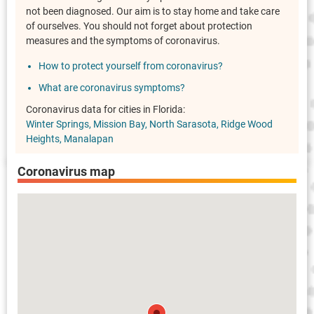
not been diagnosed. Our aim is to stay home and take care
of ourselves. You should not forget about protection
measures and the symptoms of coronavirus.
How to protect yourself from coronavirus?
What are coronavirus symptoms?
Coronavirus data for cities in Florida:
Winter Springs
Mission Bay
North Sarasota
Ridge Wood
Heights
Manalapan
Coronavirus map