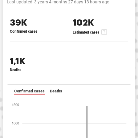
Last updated:
3 years 4 months 27 days 13 hours ago
39K
102K
Confirmed cases
Estimated cases
1,1K
Deaths
Confirmed cases
Deaths