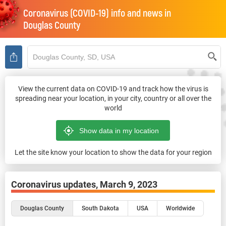
Coronavirus (COVID-19) info and news in
Douglas County
View the current data on COVID-19 and track how the virus is
spreading near your location, in your city, country or all over the
world
Let the site know your location to show the data for your region
Coronavirus updates,
March 9, 2023
Douglas County
South Dakota
USA
Worldwide