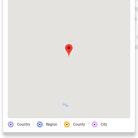
Country
Region
County
City