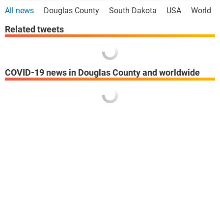
All news
Douglas County
South Dakota
USA
World
Related tweets
COVID-19 news in Douglas County and worldwide