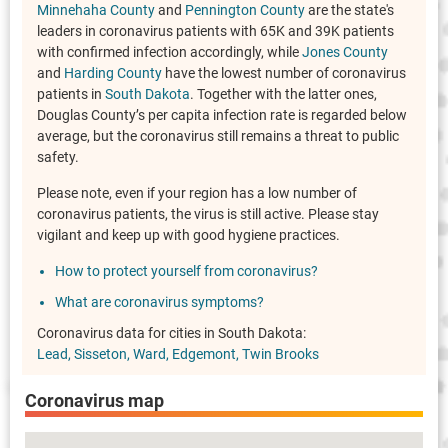
Minnehaha County
and
Pennington County
are the state's
leaders in coronavirus patients with 65K and 39K patients
with confirmed infection accordingly, while
Jones County
and
Harding County
have the lowest number of coronavirus
patients in
South Dakota
. Together with the latter ones,
Douglas County’s per capita infection rate is regarded below
average, but the coronavirus still remains a threat to public
safety.
Please note, even if your region has a low number of
coronavirus patients, the virus is still active. Please stay
vigilant and keep up with good hygiene practices.
How to protect yourself from coronavirus?
What are coronavirus symptoms?
Coronavirus data for cities in South Dakota:
Lead
Sisseton
Ward
Edgemont
Twin Brooks
Coronavirus map