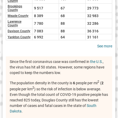
County
Brookings
9 517
67
29 773
County
8 389
68
32 983
Meade County
Lawrence
7 780
88
32 286
County
7 083
88
36 316
Davison County
6 992
64
31 161
Yankton County
See more
Since the first coronavirus case was confirmed in
the U.S.
,
the virus has hit all 50 states. However, some regions have
coped to keep the numbers low.
2
The population density in the county is
6
people per mi
(
2
2
people per km
) so the risk of infection is below average.
Even though the total count of COVID-19 positive people has
reached 825 today, Douglas County still has the lowest
number of cases and fatal cases in the state of
South
Dakota
.