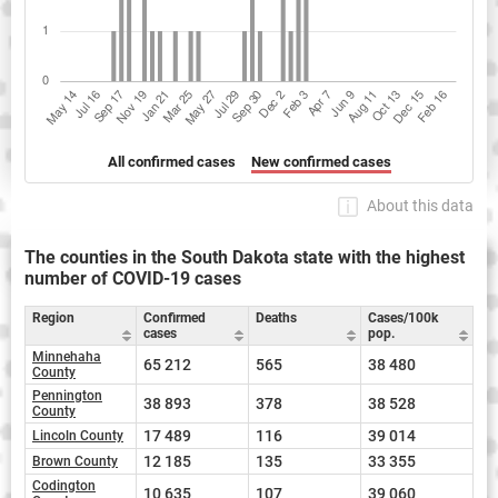
All confirmed cases
New confirmed cases
About this data
The counties in the South Dakota state with the highest
number of COVID-19 cases
Region
Confirmed
Deaths
Cases/100k
cases
pop.
Minnehaha
65 212
565
38 480
County
Pennington
38 893
378
38 528
County
17 489
116
39 014
Lincoln County
12 185
135
33 355
Brown County
Codington
10 635
107
39 060