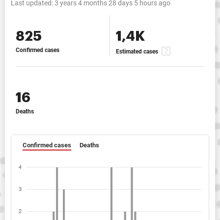
Last updated:
3 years 4 months 28 days 5 hours ago
825
1,4K
Confirmed cases
Estimated cases
16
Deaths
Confirmed cases
Deaths