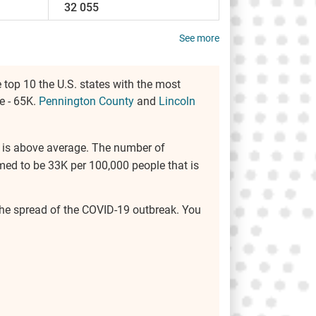
32 055
See more
 top 10 the U.S. states with the most
e - 65K.
Pennington County
and
Lincoln
rea is above average. The number of
med to be 33K per 100,000 people that is
e the spread of the COVID-19 outbreak. You