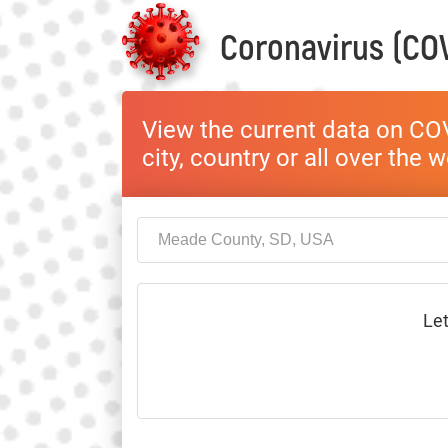
Coronavirus (COV
View the current data on COV
city, country or all over the 
Let