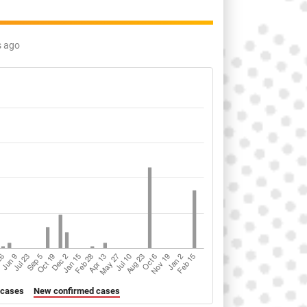
s ago
 cases
New confirmed cases