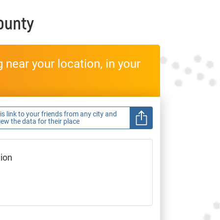
ounty
near your location, in your
s link to your friends from any city and
view the data for their place
gion