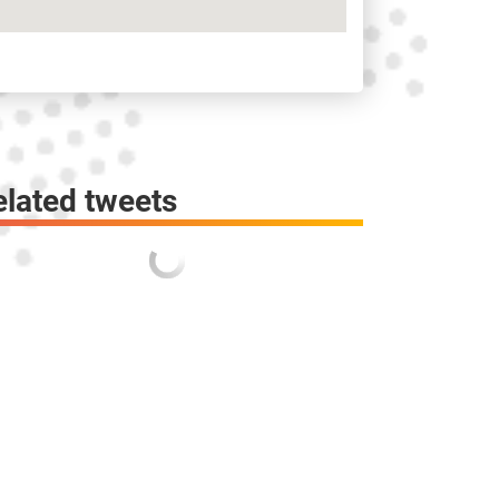
elated tweets