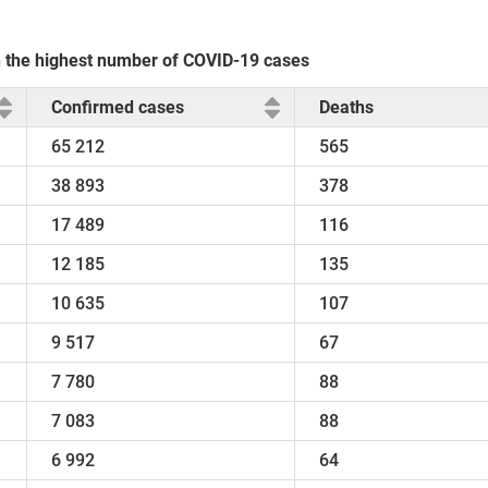
th the highest number of COVID-19 cases
Confirmed cases
Deaths
65 212
565
38 893
378
17 489
116
12 185
135
10 635
107
9 517
67
7 780
88
7 083
88
6 992
64