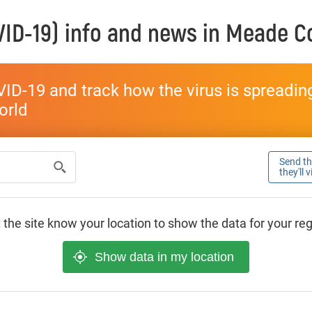
ID-19) info and news in
Meade C
ID-19 and track how the virus is spreading 
world
Send thi
they'll 
 the site know your location to show the data for your re