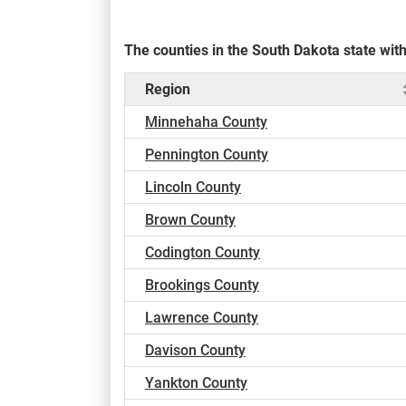
The counties in the South Dakota state wi
Region
Minnehaha County
Pennington County
Lincoln County
Brown County
Codington County
Brookings County
Lawrence County
Davison County
Yankton County