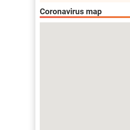
Coronavirus map