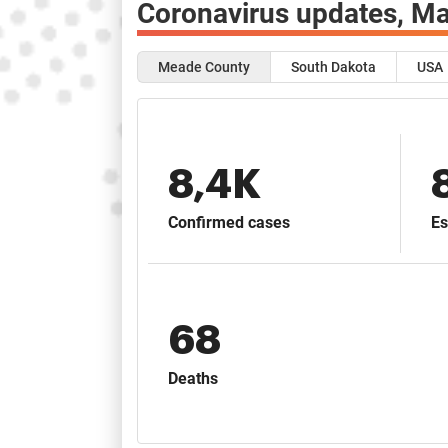
Coronavirus updates,
Ma
Meade County
South Dakota
USA
8,4K
Confirmed cases
Es
68
Deaths