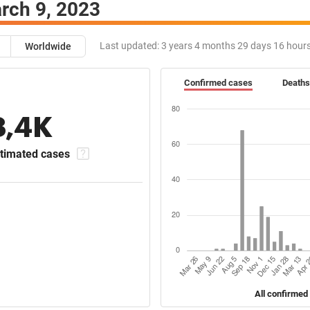
rch 9, 2023
Last updated:
3 years 4 months 29 days 16 hour
Worldwide
Confirmed cases
Deaths
8,4K
timated cases
All confirmed