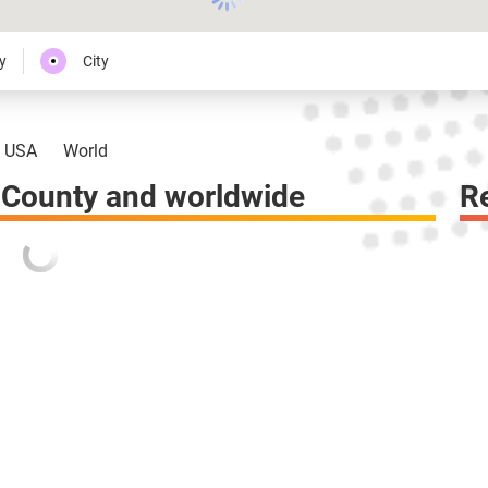
y
City
USA
World
County and worldwide
R