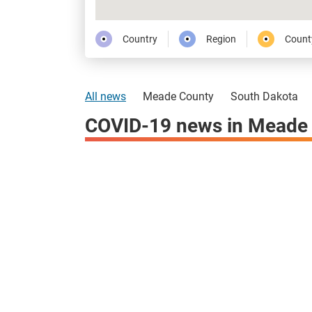
Country
Region
Count
All news
Meade County
South Dakota
COVID-19 news in Meade 