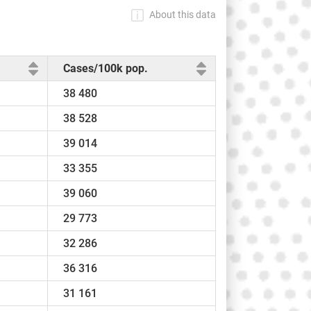
About this data
Cases/100k pop.
38 480
38 528
39 014
33 355
39 060
29 773
32 286
36 316
31 161