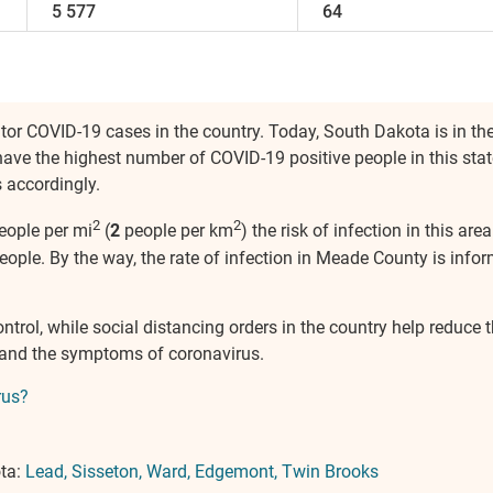
5 577
64
itor COVID-19 cases in the country. Today, South Dakota is in the
have the highest number of COVID-19 positive people in this stat
 accordingly.
2
2
eople per mi
(
2
people per km
) the risk of infection in this a
ople. By the way, the rate of infection in Meade County is infor
control, while social distancing orders in the country help reduc
 and the symptoms of coronavirus.
rus?
ota:
Lead
Sisseton
Ward
Edgemont
Twin Brooks