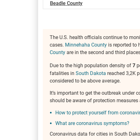
Beadle County
The U.S. health officials continue to mon
cases.
Minnehaha County
is reported to 
County
are in the second and third places
Due to the high population density of
7
p
fatalities in
South Dakota
reached 3,2K pe
considered to be above average.
It’s important to get the outbreak under 
should be aware of protection measures
How to protect yourself from coronavi
What are coronavirus symptoms?
Coronavirus data for cities in South Dak