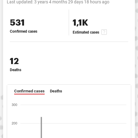
Last updated:
3 years 4 months 29 days 18 hours ago
531
1,1K
Confirmed cases
Estimated cases
12
Deaths
Confirmed cases
Deaths