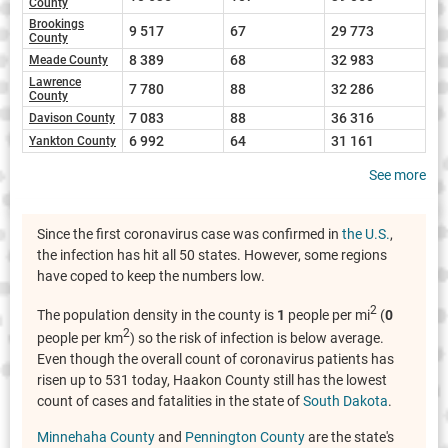
County
Brookings
9 517
67
29 773
County
8 389
68
32 983
Meade County
Lawrence
7 780
88
32 286
County
7 083
88
36 316
Davison County
6 992
64
31 161
Yankton County
See more
Since the first coronavirus case was confirmed in
the U.S.
,
the infection has hit all 50 states. However, some regions
have coped to keep the numbers low.
2
The population density in the county is
1
people per mi
(
0
2
people per km
) so the risk of infection is below average.
Even though the overall count of coronavirus patients has
risen up to 531 today, Haakon County still has the lowest
count of cases and fatalities in the state of
South Dakota
.
Minnehaha County
and
Pennington County
are the state's