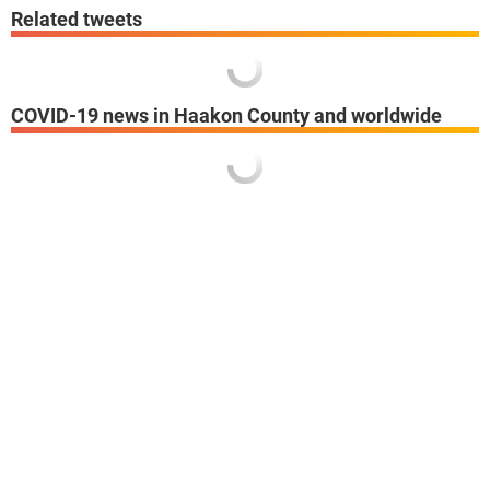
Related tweets
COVID-19 news in Haakon County and worldwide