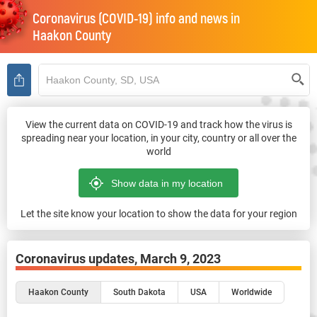
Coronavirus (COVID-19) info and news in
Haakon County
View the current data on COVID-19 and track how the virus is
spreading near your location, in your city, country or all over the
world
Let the site know your location to show the data for your region
Coronavirus updates,
March 9, 2023
Haakon County
South Dakota
USA
Worldwide