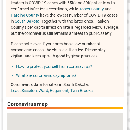
leaders in COVID-19 cases with 65K and 39K patients with
confirmed infection accordingly, while
Jones County
and
Harding County
have the lowest number of COVID-19 cases
in
South Dakota
. Together with the latter ones, Haakon
County’s per capita infection rate is regarded below average,
but the coronavirus still remains a threat to public safety.
Please note, even if your area has a low number of
coronavirus cases, the virus is still active. Please stay
vigilant and keep up with good hygiene practices.
How to protect yourself from coronavirus?
What are coronavirus symptoms?
Coronavirus data for cities in South Dakota:
Lead
Sisseton
Ward
Edgemont
Twin Brooks
Coronavirus map