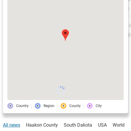
Country
Region
County
City
All news
Haakon County
South Dakota
USA
World