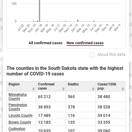
All confirmed cases
New confirmed cases
About this data
The counties in the South Dakota state with the highest
number of COVID-19 cases
Region
Confirmed
Deaths
Cases/100k
cases
pop.
Minnehaha
65 212
565
38 480
County
Pennington
38 893
378
38 528
County
17 489
116
39 014
Lincoln County
12 185
135
33 355
Brown County
Codington
10 635
107
39 060