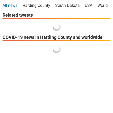
All news
Harding County
South Dakota
USA
World
Related tweets
COVID-19 news in Harding County and worldwide