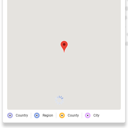
Country
Region
County
City