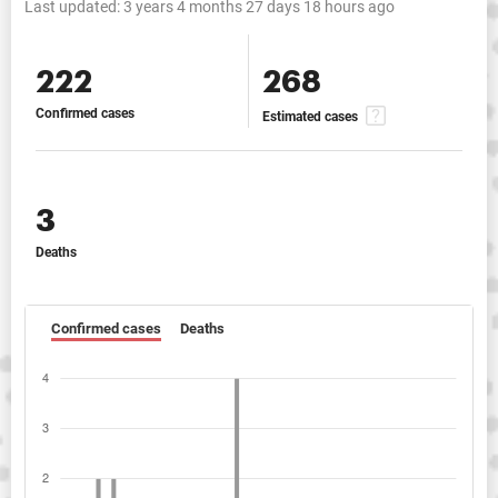
Last updated:
3 years 4 months 27 days 18 hours ago
222
268
Confirmed cases
Estimated cases
3
Deaths
Confirmed cases
Deaths