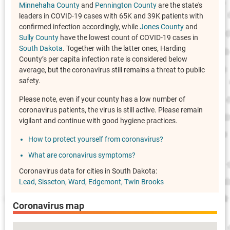
Minnehaha County
and
Pennington County
are the state's
leaders in COVID-19 cases with 65K and 39K patients with
confirmed infection accordingly, while
Jones County
and
Sully County
have the lowest count of COVID-19 cases in
South Dakota
. Together with the latter ones, Harding
County’s per capita infection rate is considered below
average, but the coronavirus still remains a threat to public
safety.
Please note, even if your county has a low number of
coronavirus patients, the virus is still active. Please remain
vigilant and continue with good hygiene practices.
How to protect yourself from coronavirus?
What are coronavirus symptoms?
Coronavirus data for cities in South Dakota:
Lead
Sisseton
Ward
Edgemont
Twin Brooks
Coronavirus map