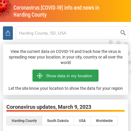
Coronavirus (COVID-19) info and news in
Harding County
View the current data on COVID-19 and track how the virus is
spreading near your location, in your city, country or all over the
world
Let the site know your location to show the data for your region
Coronavirus updates,
March 9, 2023
Harding County
South Dakota
USA
Worldwide