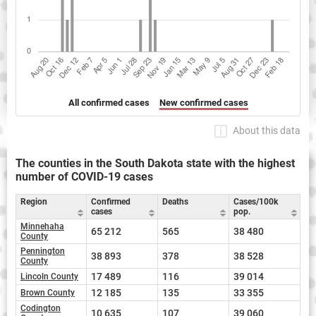
All confirmed cases
New confirmed cases
About this data
The counties in the South Dakota state with the highest
number of COVID-19 cases
Region
Confirmed
Deaths
Cases/100k
cases
pop.
Minnehaha
65 212
565
38 480
County
Pennington
38 893
378
38 528
County
17 489
116
39 014
Lincoln County
12 185
135
33 355
Brown County
Codington
10 635
107
39 060