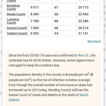
County
Brookings
9 517
67
29 773
County
8 389
68
32 983
Meade County
Lawrence
7 780
88
32 286
County
7 083
88
36 316
Davison County
6 992
64
31 161
Yankton County
See more
Since the first COVID-19 case was confirmed in
the U.S.
, the
outbreak has hit all 50 states. However, some regions have
managed to keep the numbers low.
2
The population density in the county is
0
people per mi
(
0
2
people per km
) so the risk of infection is below average.
Even though the overall number of coronavirus cases has
increased up to 222 today, Harding County still has the
lowest count of cases and deaths in the state of
South
Dakota
.