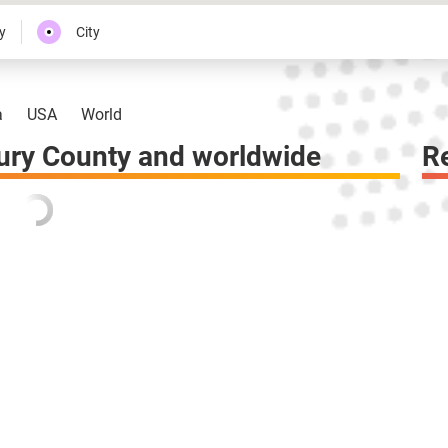
y
City
a
USA
World
ury County and worldwide
R