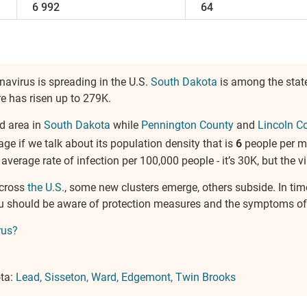
6 992
64
navirus is spreading in the U.S.
South Dakota
is among the stat
ure has risen up to 279K.
d area in
South Dakota
while
Pennington County
and
Lincoln C
rage if we talk about its population density that is
6
people per m
e average rate of infection per 100,000 people - it’s 30K, but the vi
across
the U.S.
, some new clusters emerge, others subside. In tim
You should be aware of protection measures and the symptoms of
rus?
ota:
Lead
Sisseton
Ward
Edgemont
Twin Brooks