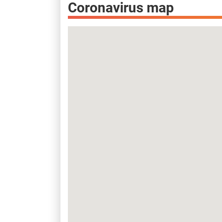
Coronavirus map