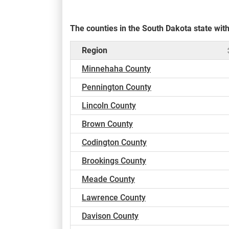
The counties in the South Dakota state wi
Region
Minnehaha County
Pennington County
Lincoln County
Brown County
Codington County
Brookings County
Meade County
Lawrence County
Davison County