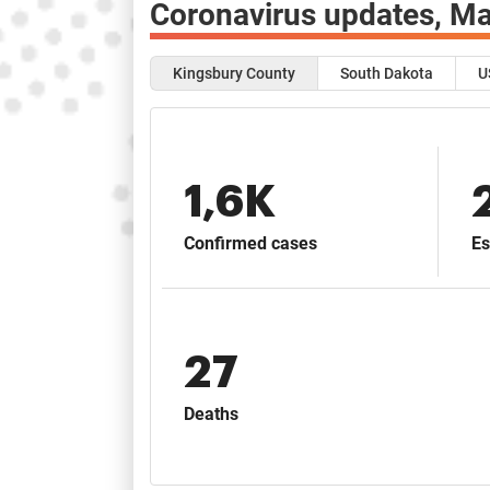
Coronavirus updates,
Ma
Kingsbury County
South Dakota
U
1,6K
Confirmed cases
Es
27
Deaths