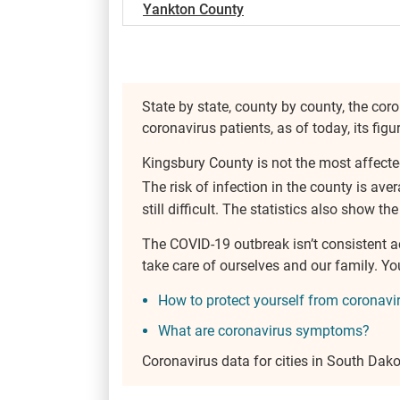
Yankton County
State by state, county by county, the coro
coronavirus patients, as of today, its fig
Kingsbury County is not the most affecte
The risk of infection in the county is ave
still difficult. The statistics also show th
The COVID-19 outbreak isn’t consistent 
take care of ourselves and our family. 
How to protect yourself from coronavi
What are coronavirus symptoms?
Coronavirus data for cities in South Dak