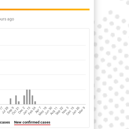
ours ago
 cases
New confirmed cases