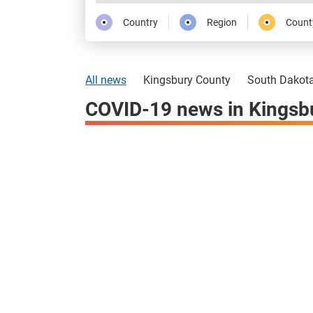
Country
Region
Count
All news
Kingsbury County
South Dakot
COVID-19 news in Kingsb