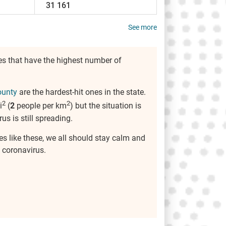
31 161
See more
es that have the highest number of
ounty
are the hardest-hit ones in the state.
2
2
i
(
2
people per km
) but the situation is
rus is still spreading.
es like these, we all should stay calm and
 coronavirus.