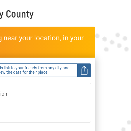
y County
near your location, in your
s link to your friends from any city and
view the data for their place
gion