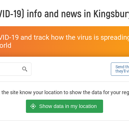
ID-19) info and news in
Kingsbur
ID-19 and track how the virus is spreading 
world
Send thi
they'll 
 the site know your location to show the data for your re