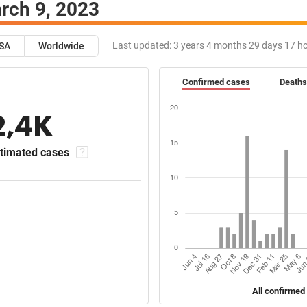
rch 9, 2023
Last updated:
3 years 4 months 29 days 17 h
SA
Worldwide
Confirmed cases
Deaths
2,4K
timated cases
All confirmed