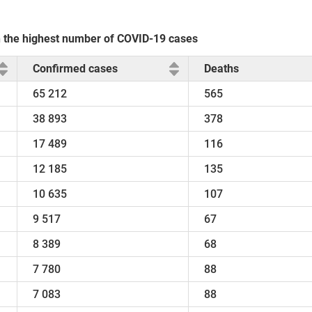
th the highest number of COVID-19 cases
Confirmed cases
Deaths
65 212
565
38 893
378
17 489
116
12 185
135
10 635
107
9 517
67
8 389
68
7 780
88
7 083
88