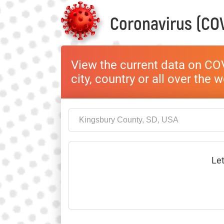
Coronavirus (COV
View the current data on COV
city, country or all over the 
Let