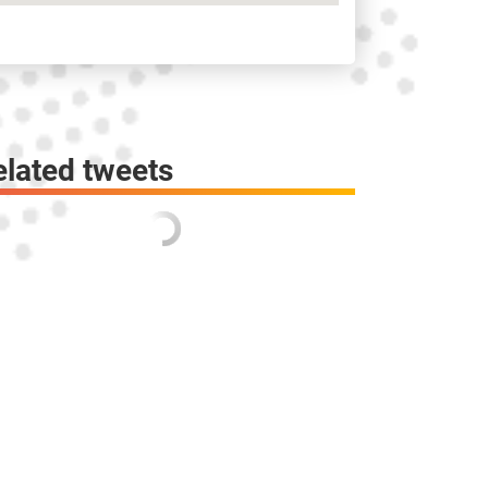
elated tweets