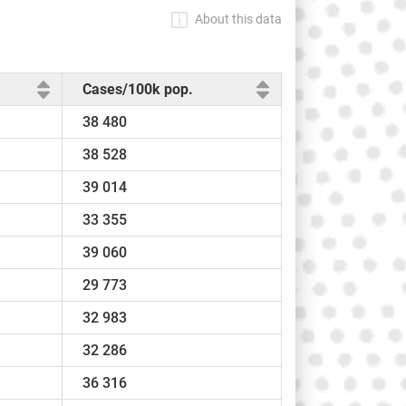
About this data
Cases/100k pop.
38 480
38 528
39 014
33 355
39 060
29 773
32 983
32 286
36 316