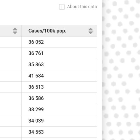
About this data
Cases/100k pop.
36 052
36 761
35 863
41 584
36 513
36 586
38 299
34 039
34 553