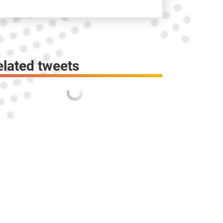
elated tweets