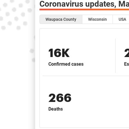
Coronavirus updates,
Ma
Waupaca County
Wisconsin
USA
16K
Confirmed cases
Es
266
Deaths