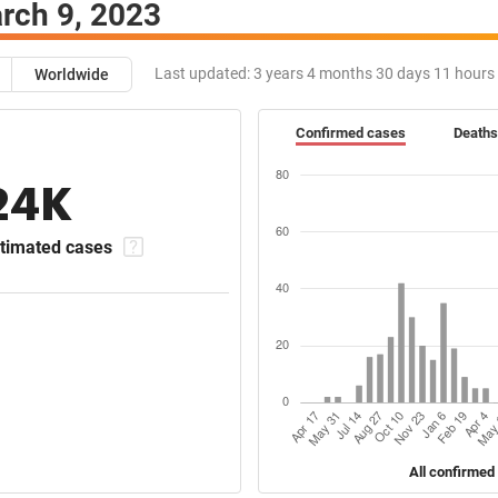
rch 9, 2023
Last updated:
3 years 4 months 30 days 11 hours
Worldwide
Confirmed cases
Deaths
24K
timated cases
All confirmed