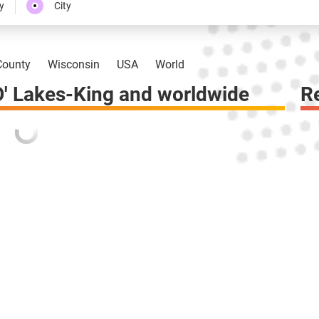
y
City
ounty
Wisconsin
USA
World
' Lakes-King and worldwide
R