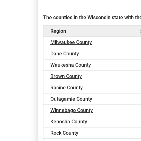
The counties in the Wisconsin state with 
Region
Milwaukee County
Dane County
Waukesha County
Brown County
Racine County
Outagamie County
Winnebago County
Kenosha County
Rock County