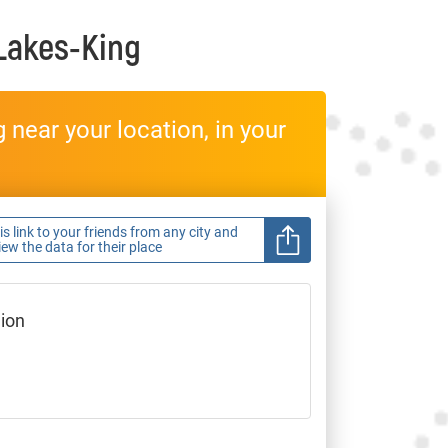
 Lakes-King
near your location, in your
s link to your friends from any city and
view the data for their place
gion