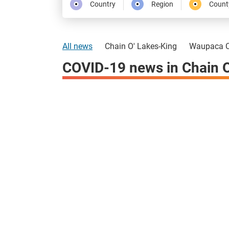
Country
Region
Count
All news
Chain O' Lakes-King
Waupaca C
COVID-19 news in Chain O