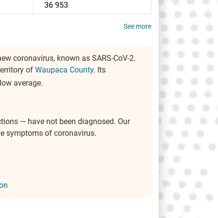
36 953
See more
 new coronavirus, known as SARS-CoV-2.
territory of
Waupaca County
. Its
below average.
ctions — have not been diagnosed. Our
the symptoms of coronavirus.
on