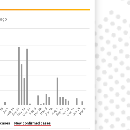
 ago
 cases
New confirmed cases