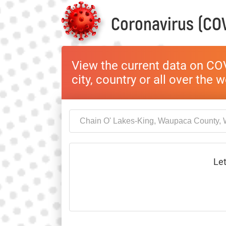
Coronavirus (COV
View the current data on COV
city, country or all over the 
Let