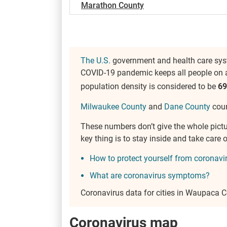
Marathon County
The U.S.
government and health care syst
COVID-19 pandemic keeps all people on a
population density is considered to be
69
Milwaukee County
and
Dane County
coun
These numbers don’t give the whole pict
key thing is to stay inside and take car
How to protect yourself from coronavi
What are coronavirus symptoms?
Coronavirus data for cities in Waupaca 
Coronavirus map