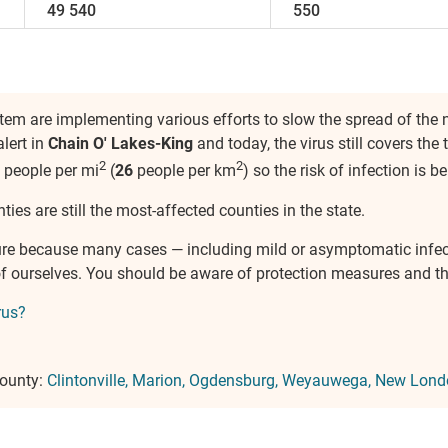
49 540
550
em are implementing various efforts to slow the spread of the
lert in
Chain O' Lakes-King
and today, the virus still covers the 
2
2
people per mi
(
26
people per km
) so the risk of infection is 
ties are still the most-affected counties in the state.
ure because many cases — including mild or asymptomatic infe
e of ourselves. You should be aware of protection measures and 
rus?
County:
Clintonville
Marion
Ogdensburg
Weyauwega
New Lond