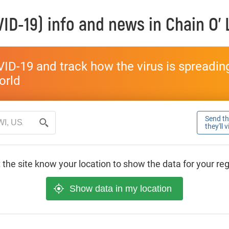
ID-19) info and news in
Chain O'
ID-19 and track how the virus is spreading 
world
Send thi
they'll 
 the site know your location to show the data for your re