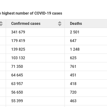
the highest number of COVID-19 cases
Confirmed cases
Deaths
341 679
2 501
179 419
647
139 825
1 248
103 132
625
71 350
761
64 645
451
63 957
418
56 650
720
55 399
463