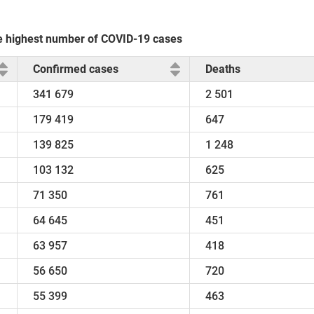
the highest number of COVID-19 cases
Confirmed cases
Deaths
341 679
2 501
179 419
647
139 825
1 248
103 132
625
71 350
761
64 645
451
63 957
418
56 650
720
55 399
463