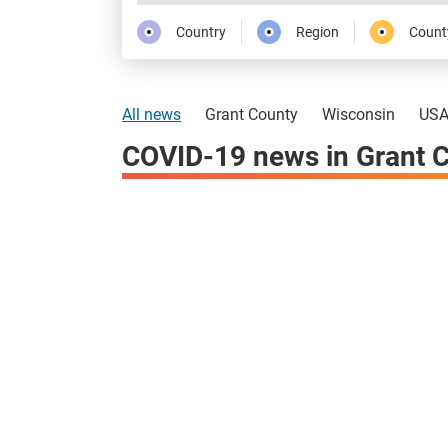
Country
Region
Count
All news
Grant County
Wisconsin
US
COVID-19 news in Grant 