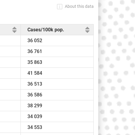
About this data
Cases/100k pop.
36 052
36 761
35 863
41 584
36 513
36 586
38 299
34 039
34 553