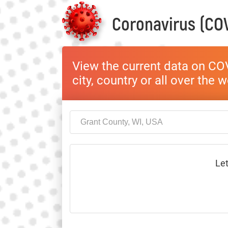
Coronavirus (COV
View the current data on COV
city, country or all over the 
Let