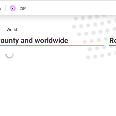
y
City
A
World
County and worldwide
R