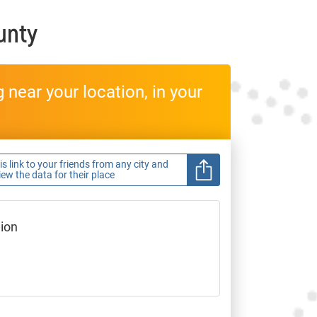
unty
near your location, in your
s link to your friends from any city and
view the data for their place
gion