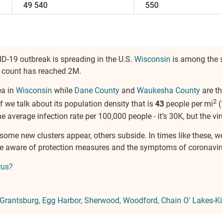
49 540
550
ID-19 outbreak is spreading in the U.S.
Wisconsin
is among the s
ts count has reached 2M.
ea in
Wisconsin
while
Dane County
and
Waukesha County
are th
2
if we talk about its population density that is
43
people per mi
(
 the average infection rate per 100,000 people - it’s 30K, but the vir
, some new clusters appear, others subside. In times like these, 
 be aware of protection measures and the symptoms of coronavir
rus?
Grantsburg
Egg Harbor
Sherwood
Woodford
Chain O' Lakes-K