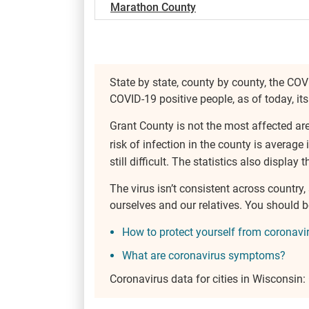
Marathon County
State by state, county by county, the COV
COVID-19 positive people, as of today, i
Grant County is not the most affected ar
risk of infection in the county is average 
still difficult. The statistics also display
The virus isn’t consistent across country
ourselves and our relatives. You should
How to protect yourself from coronavi
What are coronavirus symptoms?
Coronavirus data for cities in Wisconsin: