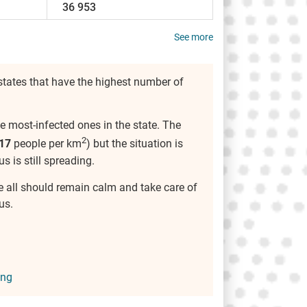
36 953
See more
tates that have the highest number of
e most-infected ones in the state. The
2
17
people per km
) but the situation is
us is still spreading.
we all should remain calm and take care of
us.
ing