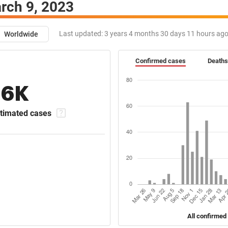
rch 9, 2023
Last updated:
3 years 4 months 30 days 11 hours ag
Worldwide
Confirmed cases
Deaths
16K
timated cases
All confirmed