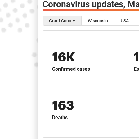
Coronavirus updates,
Ma
Grant County
Wisconsin
USA
16K
Confirmed cases
Es
163
Deaths