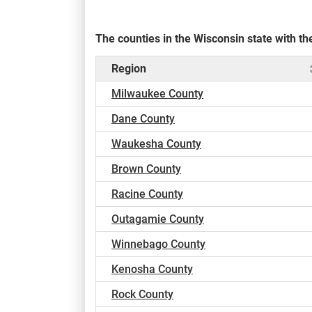
The counties in the Wisconsin state with 
Region
Milwaukee County
Dane County
Waukesha County
Brown County
Racine County
Outagamie County
Winnebago County
Kenosha County
Rock County