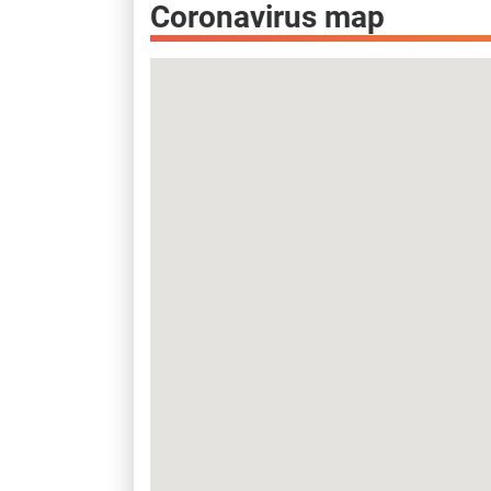
Coronavirus map