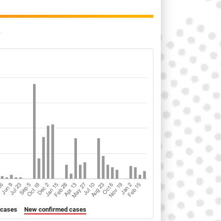
o
 cases
New confirmed cases