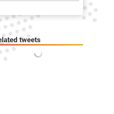
elated tweets