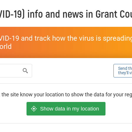
ID-19) info and news in
Grant Co
ID-19 and track how the virus is spreading 
world
Send thi
they'll 
 the site know your location to show the data for your re