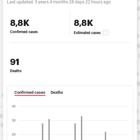
Last updated:
3 years 4 months 28 days 22 hours ago
8,8K
8,8K
Confirmed cases
Estimated cases
91
Deaths
Confirmed cases
Deaths