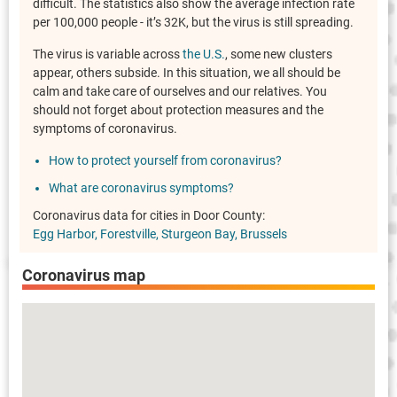
difficult. The statistics also show the average infection rate
per 100,000 people - it’s 32K, but the virus is still spreading.
The virus is variable across
the U.S.
, some new clusters
appear, others subside. In this situation, we all should be
calm and take care of ourselves and our relatives. You
should not forget about protection measures and the
symptoms of coronavirus.
How to protect yourself from coronavirus?
What are coronavirus symptoms?
Coronavirus data for cities in Door County:
Egg Harbor
Forestville
Sturgeon Bay
Brussels
Coronavirus map