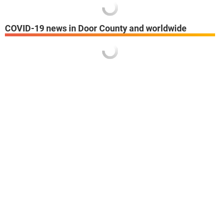
COVID-19 news in Door County and worldwide