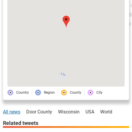
Country
Region
County
City
All news
Door County
Wisconsin
USA
World
Related tweets