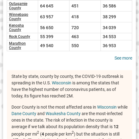
Outagamie
64 645
451
36 586
County
Winnebago
63 957
418
38 299
County
Kenosha
56 650
720
34 039
County
55 399
463
34 553
Rock County
Marathon
49 540
550
36 953
County
See more
State by state, county by county, the COVID-19 outbreak is
spreading in the U.S.
Wisconsin
is among the states that
have the highest number of coronavirus patients, as of
today, its figure has reached 2M.
Door County is not the most affected area in
Wisconsin
while
Dane County
and
Waukesha County
are the most-infected
ones in the state. The risk of infection in the county is
average if we talk about its population density that is
12
2
2
people per mi
(
4
people per km
) but the situation is still