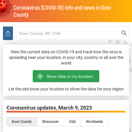
Coronavirus (COVID-19) info and news in
Door
County
View the current data on COVID-19 and track how the virus is
spreading near your location, in your city, country or all over the
world
Let the site know your location to show the data for your region
Coronavirus updates,
March 9, 2023
Door County
Wisconsin
USA
Worldwide