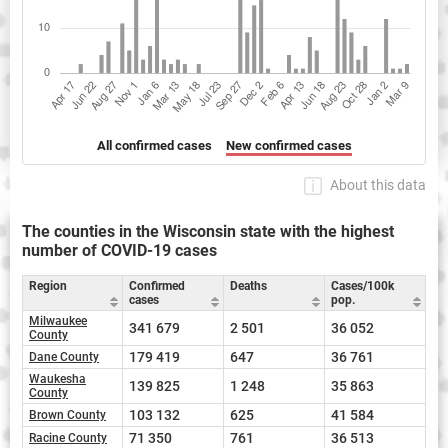
All confirmed cases
New confirmed cases
About this data
The counties in the Wisconsin state with the highest
number of COVID-19 cases
Region
Confirmed
Deaths
Cases/100k
cases
pop.
Milwaukee
341 679
2 501
36 052
County
179 419
647
36 761
Dane County
Waukesha
139 825
1 248
35 863
County
103 132
625
41 584
Brown County
71 350
761
36 513
Racine County