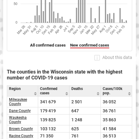
All confirmed cases
New confirmed cases
About this data
The counties in the Wisconsin state with the highest
number of COVID-19 cases
Region
Confirmed
Deaths
Cases/100k
cases
pop.
Milwaukee
341 679
2 501
36 052
County
179 419
647
36 761
Dane County
Waukesha
139 825
1 248
35 863
County
103 132
625
41 584
Brown County
71 350
761
36 513
Racine County