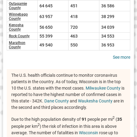
Outagamie
64 645
451
36 586
County
Winnebago
63 957
418
38 299
County
Kenosha
56 650
720
34 039
County
55 399
463
34 553
Rock County
Marathon
49 540
550
36 953
County
See more
The U.S. health officials continue to monitor coronavirus
patients in the country. As of today, Wisconsin is in the top
10 the U.S. states with the most cases.
Milwaukee County
is
reported to have the highest number of confirmed cases in
this state - 342K.
Dane County
and
Waukesha County
are in
the second and third places accordingly.
2
Due to the high population density of
91
people per mi
(
35
2
people per km
) the risk of infection in this area is above
average. The number of fatalities in
Wisconsin
rose up to