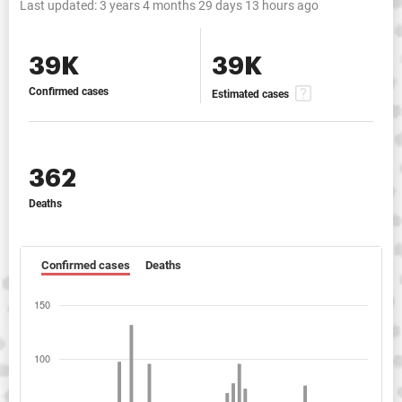
Last updated:
3 years 4 months 29 days 13 hours ago
39K
39K
Confirmed cases
Estimated cases
362
Deaths
Confirmed cases
Deaths