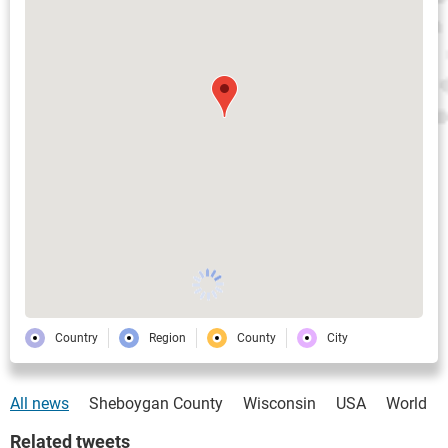
Country
Region
County
City
All news
Sheboygan County
Wisconsin
USA
World
Related tweets