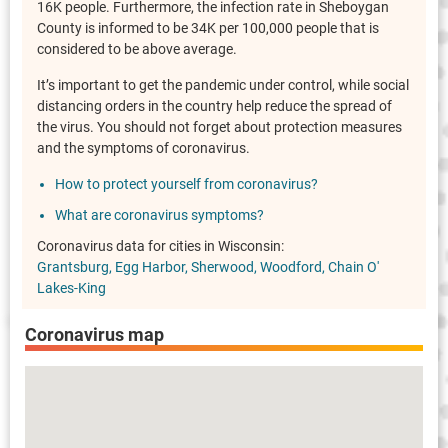
16K people. Furthermore, the infection rate in Sheboygan
County is informed to be 34K per 100,000 people that is
considered to be above average.
It’s important to get the pandemic under control, while social
distancing orders in the country help reduce the spread of
the virus. You should not forget about protection measures
and the symptoms of coronavirus.
How to protect yourself from coronavirus?
What are coronavirus symptoms?
Coronavirus data for cities in Wisconsin:
Grantsburg
Egg Harbor
Sherwood
Woodford
Chain O'
Lakes-King
Coronavirus map