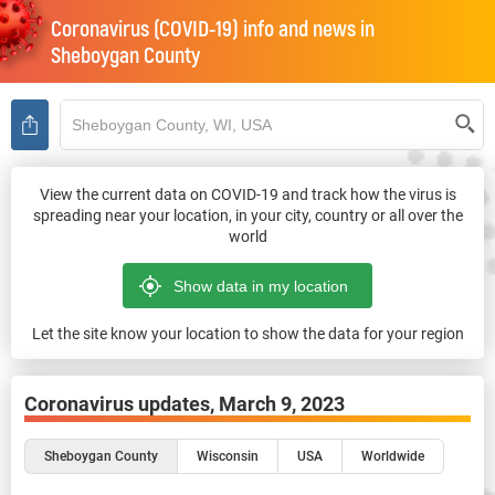
Coronavirus (COVID-19) info and news in
Sheboygan County
View the current data on COVID-19 and track how the virus is
spreading near your location, in your city, country or all over the
world
Let the site know your location to show the data for your region
Coronavirus updates,
March 9, 2023
Sheboygan County
Wisconsin
USA
Worldwide