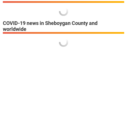
COVID-19 news in Sheboygan County and
worldwide