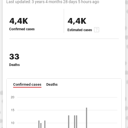
Last updated:
3 years 4 months 28 days 5 hours ago
4,4K
4,4K
Confirmed cases
Estimated cases
33
Deaths
Confirmed cases
Deaths