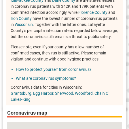
Milwaukee County
and
Dane County
are the state's leaders
in coronavirus patients with 342K and 179K patients with
confirmed infection accordingly, while
Florence County
and
Iron County
have the lowest number of coronavirus patients
in
Wisconsin
. Together with the latter ones, Lafayette
County’s per capita infection rate is regarded below average,
but the coronavirus still remains a threat to public safety.
Please note, even if your county has a low number of
confirmed cases, the virus is still active. Please remain
vigilant and continue with good hygiene practices.
How to protect yourself from coronavirus?
What are coronavirus symptoms?
Coronavirus data for cities in Wisconsin:
Grantsburg
Egg Harbor
Sherwood
Woodford
Chain O'
Lakes-King
Coronavirus map