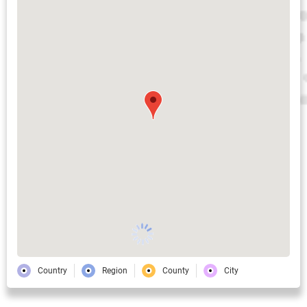
Country
Region
County
City