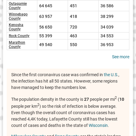
Outagamie
64 645
451
36 586
County
Winnebago
63 957
418
38 299
County
Kenosha
56 650
720
34 039
County
55 399
463
34 553
Rock County
Marathon
49 540
550
36 953
County
See more
Since the first coronavirus case was confirmed in
the U.S.
,
the infection has hit all 50 states. However, some regions
have managed to keep the numbers low.
2
The population density in the county is
27
people per mi
(
10
2
people per km
) so the risk of infection is below average.
Even though the overall count of coronavirus cases has
reached 4,4K today, Lafayette County still has the lowest
count of cases and deaths in the state of
Wisconsin
.