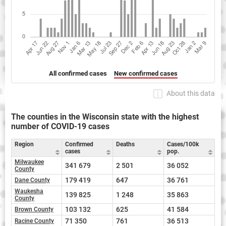
All confirmed cases
New confirmed cases
About this data
The counties in the Wisconsin state with the highest
number of COVID-19 cases
Region
Confirmed
Deaths
Cases/100k
cases
pop.
Milwaukee
341 679
2 501
36 052
County
179 419
647
36 761
Dane County
Waukesha
139 825
1 248
35 863
County
103 132
625
41 584
Brown County
71 350
761
36 513
Racine County