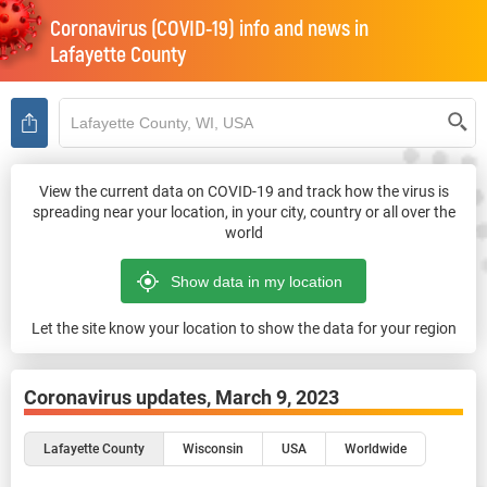
Coronavirus (COVID-19) info and news in
Lafayette County
View the current data on COVID-19 and track how the virus is
spreading near your location, in your city, country or all over the
world
Let the site know your location to show the data for your region
Coronavirus updates,
March 9, 2023
Lafayette County
Wisconsin
USA
Worldwide