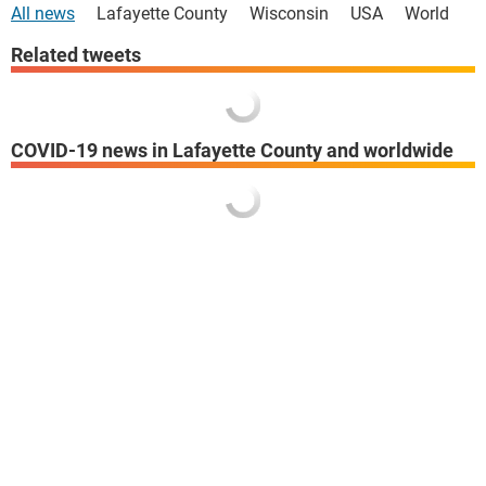
All news
Lafayette County
Wisconsin
USA
World
Related tweets
COVID-19 news in Lafayette County and worldwide