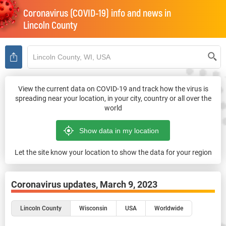
Coronavirus (COVID-19) info and news in
Lincoln County
View the current data on COVID-19 and track how the virus is
spreading near your location, in your city, country or all over the
world
Let the site know your location to show the data for your region
Coronavirus updates,
March 9, 2023
Lincoln County
Wisconsin
USA
Worldwide