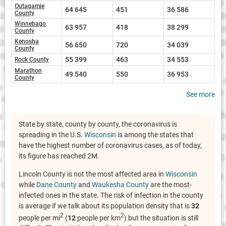
Outagamie
64 645
451
36 586
County
Winnebago
63 957
418
38 299
County
Kenosha
56 650
720
34 039
County
55 399
463
34 553
Rock County
Marathon
49 540
550
36 953
County
See more
State by state, county by county, the coronavirus is
spreading in the U.S.
Wisconsin
is among the states that
have the highest number of coronavirus cases, as of today,
its figure has reached 2M.
Lincoln County is not the most affected area in
Wisconsin
while
Dane County
and
Waukesha County
are the most-
infected ones in the state. The risk of infection in the county
is average if we talk about its population density that is
32
2
2
people per mi
(
12
people per km
) but the situation is still