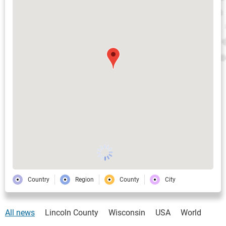
Country
Region
County
City
All news
Lincoln County
Wisconsin
USA
World