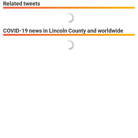
Related tweets
COVID-19 news in Lincoln County and worldwide