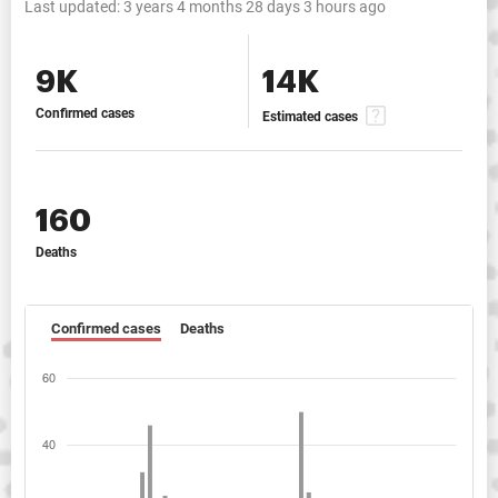
Last updated:
3 years 4 months 28 days 3 hours ago
9K
14K
Confirmed cases
Estimated cases
160
Deaths
Confirmed cases
Deaths