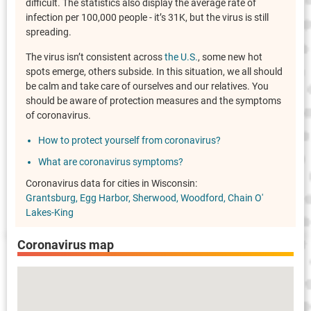
difficult. The statistics also display the average rate of
infection per 100,000 people - it’s 31K, but the virus is still
spreading.
The virus isn’t consistent across
the U.S.
, some new hot
spots emerge, others subside. In this situation, we all should
be calm and take care of ourselves and our relatives. You
should be aware of protection measures and the symptoms
of coronavirus.
How to protect yourself from coronavirus?
What are coronavirus symptoms?
Coronavirus data for cities in Wisconsin:
Grantsburg
Egg Harbor
Sherwood
Woodford
Chain O'
Lakes-King
Coronavirus map