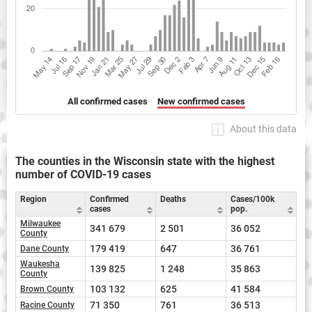
All confirmed cases
New confirmed cases
About this data
The counties in the Wisconsin state with the highest
number of COVID-19 cases
Region
Confirmed
Deaths
Cases/100k
cases
pop.
Milwaukee
341 679
2 501
36 052
County
179 419
647
36 761
Dane County
Waukesha
139 825
1 248
35 863
County
103 132
625
41 584
Brown County
71 350
761
36 513
Racine County