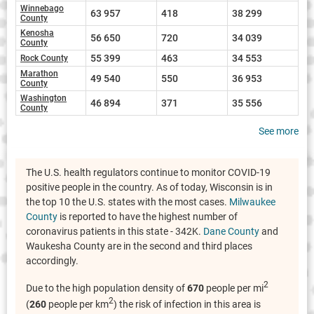
Winnebago
63 957
418
38 299
County
Kenosha
56 650
720
34 039
County
55 399
463
34 553
Rock County
Marathon
49 540
550
36 953
County
Washington
46 894
371
35 556
County
See more
The U.S. health regulators continue to monitor COVID-19
positive people in the country. As of today, Wisconsin is in
the top 10 the U.S. states with the most cases.
Milwaukee
County
is reported to have the highest number of
coronavirus patients in this state - 342K.
Dane County
and
Waukesha County are in the second and third places
accordingly.
2
Due to the high population density of
670
people per mi
2
(
260
people per km
) the risk of infection in this area is