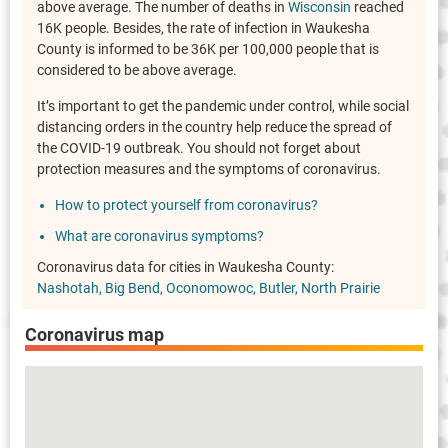
above average. The number of deaths in
Wisconsin
reached
16K people. Besides, the rate of infection in Waukesha
County is informed to be 36K per 100,000 people that is
considered to be above average.
It’s important to get the pandemic under control, while social
distancing orders in the country help reduce the spread of
the COVID-19 outbreak. You should not forget about
protection measures and the symptoms of coronavirus.
How to protect yourself from coronavirus?
What are coronavirus symptoms?
Coronavirus data for cities in Waukesha County:
Nashotah
Big Bend
Oconomowoc
Butler
North Prairie
Coronavirus map