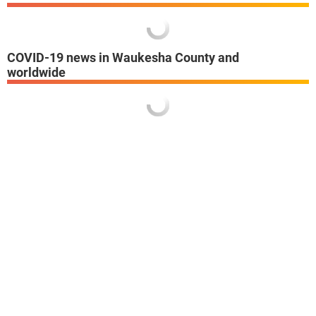
COVID-19 news in Waukesha County and
worldwide