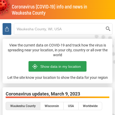
Coronavirus (COVID-19) info and news in
Waukesha County
View the current data on COVID-19 and track how the virus is
spreading near your location, in your city, country or all over the
world
Let the site know your location to show the data for your region
Coronavirus updates,
March 9, 2023
Waukesha County
Wisconsin
USA
Worldwide