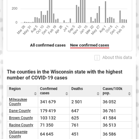
All confirmed cases
New confirmed cases
About this data
The counties in the Wisconsin state with the highest
number of COVID-19 cases
Region
Confirmed
Deaths
Cases/100k
cases
pop.
Milwaukee
341 679
2 501
36 052
County
179 419
647
36 761
Dane County
103 132
625
41 584
Brown County
71 350
761
36 513
Racine County
Outagamie
64 645
451
36 586
County