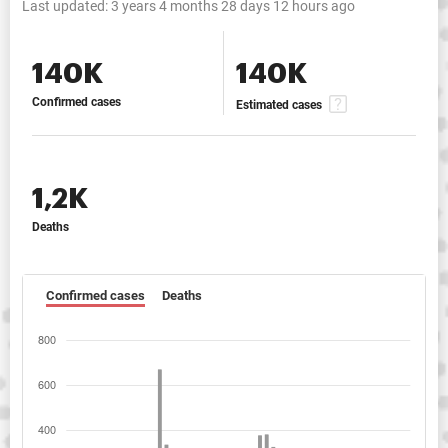
Last updated:
3 years 4 months 28 days 12 hours ago
140K
140K
Confirmed cases
Estimated cases
1,2K
Deaths
Confirmed cases
Deaths