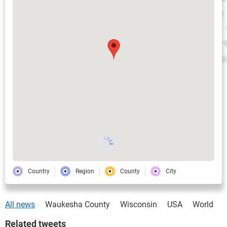
Country
Region
County
City
All news
Waukesha County
Wisconsin
USA
World
Related tweets