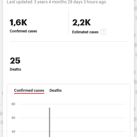
Last updated:
3 years 4 months 28 days 3 hours ago
1,6K
2,2K
Confirmed cases
Estimated cases
25
Deaths
Confirmed cases
Deaths