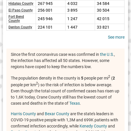
267 945
4 032
34 584
Hidalgo County
256 001
3 895
30 504
El Paso County
Fort Bend
245 946
1 247
42 015
County
224 101
1 447
33 821
Denton County
See more
Since the first coronavirus case was confirmed in
the U.S.
,
the infection has affected all 50 states. However, some
regions have coped to keep the numbers low.
2
The population density in the county is
5
people per mi
(
2
2
people per km
) so the risk of infection is below average.
Even though the total count of confirmed cases has risen up
to 1,6K today, Crane County still has the lowest count of
cases and deaths in the state of
Texas
.
Harris County
and
Bexar County
are the state's leaders in
COVID-19 positive people with 1,3M and 699K patients with
confirmed infection accordingly, while
Kenedy County
and