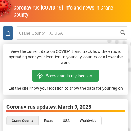
Coronavirus (COVID-19) info and news in
Crane
County
View the current data on COVID-19 and track how the virus is
spreading near your location, in your city, country or all over the
world
Let the site know your location to show the data for your region
Coronavirus updates,
March 9, 2023
Crane County
Texas
USA
Worldwide