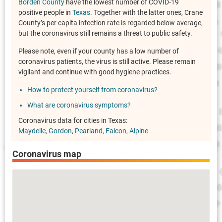
Borden County
have the lowest number of COVID-19
positive people in
Texas
. Together with the latter ones, Crane
County’s per capita infection rate is regarded below average,
but the coronavirus still remains a threat to public safety.
Please note, even if your county has a low number of
coronavirus patients, the virus is still active. Please remain
vigilant and continue with good hygiene practices.
How to protect yourself from coronavirus?
What are coronavirus symptoms?
Coronavirus data for cities in Texas:
Maydelle
Gordon
Pearland
Falcon
Alpine
Coronavirus map