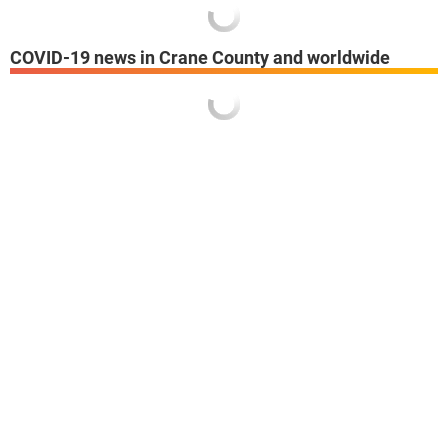
COVID-19 news in Crane County and worldwide