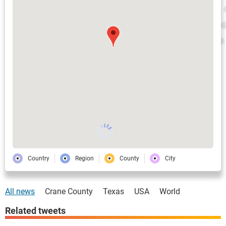
Country
Region
County
City
All news
Crane County
Texas
USA
World
Related tweets