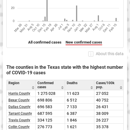
All confirmed cases
New confirmed cases
About this data
The counties in the Texas state with the highest number
of COVID-19 cases
Region
Confirmed
Deaths
Cases/100k
cases
pop.
1 275 028
11 623
27 052
Harris County
698 806
6 512
40 752
Bexar County
696 583
7 133
26 431
Dallas County
687 595
6 387
38 009
Tarrant County
334 125
1 846
26 227
Travis County
276 773
1 621
35 378
Collin County