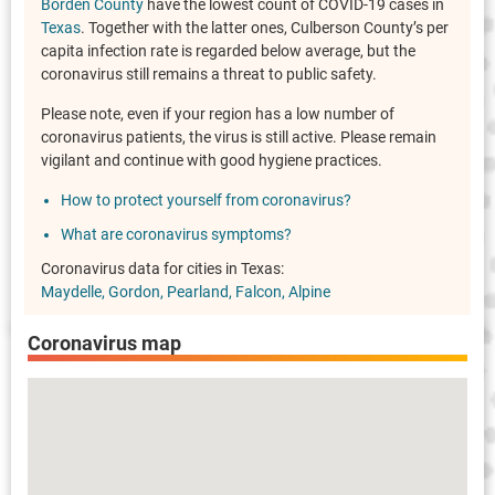
Borden County
have the lowest count of COVID-19 cases in
Texas
. Together with the latter ones, Culberson County’s per
capita infection rate is regarded below average, but the
coronavirus still remains a threat to public safety.
Please note, even if your region has a low number of
coronavirus patients, the virus is still active. Please remain
vigilant and continue with good hygiene practices.
How to protect yourself from coronavirus?
What are coronavirus symptoms?
Coronavirus data for cities in Texas:
Maydelle
Gordon
Pearland
Falcon
Alpine
Coronavirus map