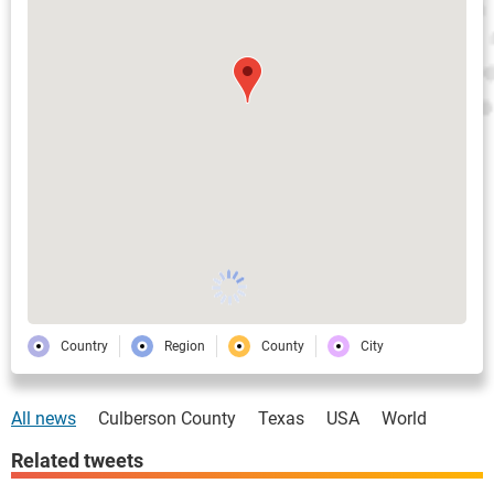
Country
Region
County
City
All news
Culberson County
Texas
USA
World
Related tweets