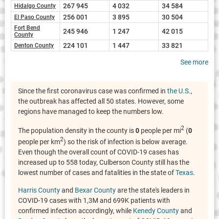
267 945
4 032
34 584
Hidalgo County
256 001
3 895
30 504
El Paso County
Fort Bend
245 946
1 247
42 015
County
224 101
1 447
33 821
Denton County
See more
Since the first coronavirus case was confirmed in
the U.S.
,
the outbreak has affected all 50 states. However, some
regions have managed to keep the numbers low.
2
The population density in the county is
0
people per mi
(
0
2
people per km
) so the risk of infection is below average.
Even though the overall count of COVID-19 cases has
increased up to 558 today, Culberson County still has the
lowest number of cases and fatalities in the state of
Texas
.
Harris County
and
Bexar County
are the state's leaders in
COVID-19 cases with 1,3M and 699K patients with
confirmed infection accordingly, while
Kenedy County
and