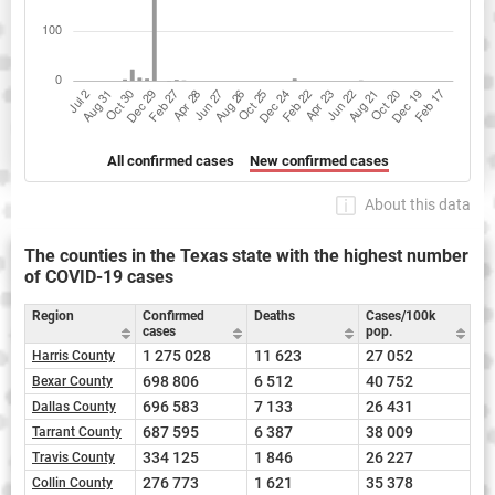
All confirmed cases
New confirmed cases
About this data
The counties in the Texas state with the highest number
of COVID-19 cases
Region
Confirmed
Deaths
Cases/100k
cases
pop.
1 275 028
11 623
27 052
Harris County
698 806
6 512
40 752
Bexar County
696 583
7 133
26 431
Dallas County
687 595
6 387
38 009
Tarrant County
334 125
1 846
26 227
Travis County
276 773
1 621
35 378
Collin County