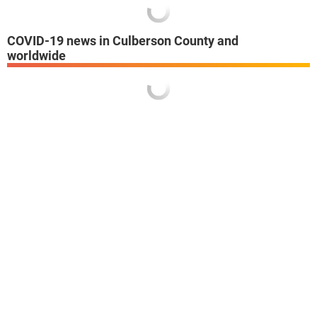
COVID-19 news in Culberson County and
worldwide