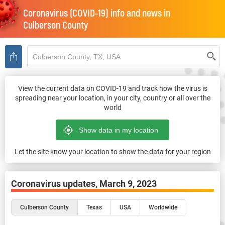
Coronavirus (COVID-19) info and news in
Culberson County
View the current data on COVID-19 and track how the virus is
spreading near your location, in your city, country or all over the
world
Let the site know your location to show the data for your region
Coronavirus updates,
March 9, 2023
Culberson County
Texas
USA
Worldwide