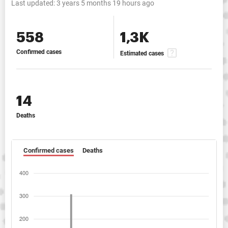
Last updated:
3 years 5 months 19 hours ago
558
1,3K
Confirmed cases
Estimated cases
14
Deaths
Confirmed cases
Deaths