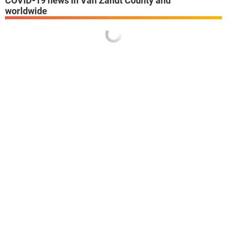
COVID-19 news in Van Zandt County and
worldwide