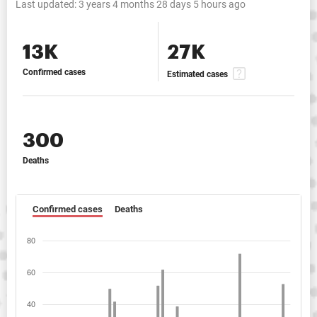
Last updated:
3 years 4 months 28 days 5 hours ago
13K
27K
Confirmed cases
Estimated cases
300
Deaths
Confirmed cases
Deaths