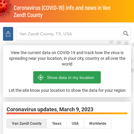
Coronavirus (COVID-19) info and news in
Van
Zandt County
View the current data on COVID-19 and track how the virus is
spreading near your location, in your city, country or all over the
world
Let the site know your location to show the data for your region
Coronavirus updates,
March 9, 2023
Van Zandt County
Texas
USA
Worldwide