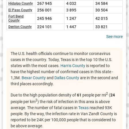
267 945
4 032
34 584
Hidalgo County
256 001
3 895
30 504
El Paso County
Fort Bend
245 946
1 247
42 015
County
224 101
1 447
33 821
Denton County
See more
The U.S. health officials continue to monitor coronavirus
cases in the country. Today, Texas is in the top 10 the U.S.
states with the most cases.
Harris County
is reported to
have the highest number of confirmed cases in this state -
1,3M.
Bexar County
and
Dallas County
are in the second and
third places accordingly.
2
Due to the high population density of
61
people per mi
(
24
2
people per km
) the risk of infection in this area is above
average. The number of fatal cases in
Texas
reached 93K
people. By the way, the infection rate in Van Zandt County is
reported to be 24K per 100,000 people that is considered to
be above average.