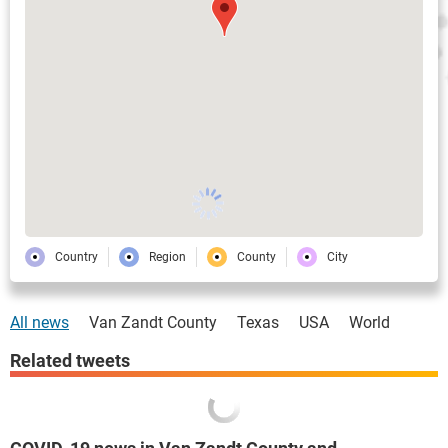
Country
Region
County
City
All news
Van Zandt County
Texas
USA
World
Related tweets