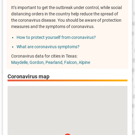
It’s important to get the outbreak under control, while social
distancing orders in the country help reduce the spread of
the coronavirus disease. You should be aware of protection
measures and the symptoms of coronavirus.
How to protect yourself from coronavirus?
What are coronavirus symptoms?
Coronavirus data for cities in Texas:
Maydelle
Gordon
Pearland
Falcon
Alpine
Coronavirus map