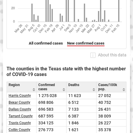
All confirmed cases
New confirmed cases
About this data
The counties in the Texas state with the highest number
of COVID-19 cases
Region
Confirmed
Deaths
Cases/100k
cases
pop.
1 275 028
11 623
27 052
Harris County
698 806
6 512
40 752
Bexar County
696 583
7 133
26 431
Dallas County
687 595
6 387
38 009
Tarrant County
334 125
1 846
26 227
Travis County
276 773
1 621
35 378
Collin County