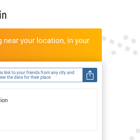
in
near your location, in your
s link to your friends from any city and
view the data for their place
gion