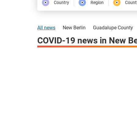
Country
Region
Count
All news
New Berlin
Guadalupe County
COVID-19 news in New Be