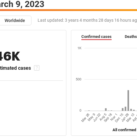
rch 9, 2023
Last updated:
3 years 4 months 28 days 16 hours a
Worldwide
Confirmed cases
Deaths
46K
timated cases
All confirmed