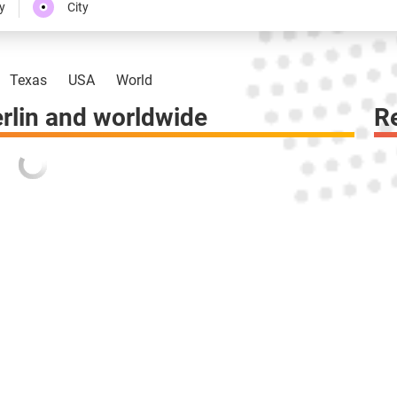
y
City
Texas
USA
World
rlin and worldwide
R