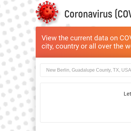
Coronavirus (COV
View the current data on COV
city, country or all over the 
Let