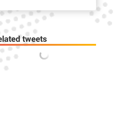
elated tweets