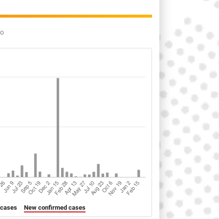
go
 cases
New confirmed cases