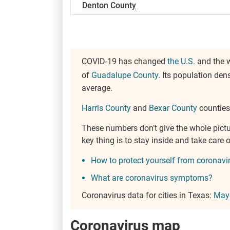
Denton County
COVID-19 has changed
the U.S.
and the w
of
Guadalupe County
. Its population den
average.
Harris County
and
Bexar County
counties 
These numbers don’t give the whole pict
key thing is to stay inside and take car
How to protect yourself from coronavi
What are coronavirus symptoms?
Coronavirus data for cities in Texas:
Mayd
Coronavirus map