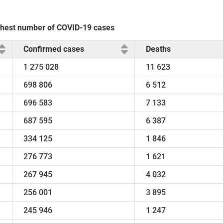
highest number of COVID-19 cases
Confirmed cases
Deaths
1 275 028
11 623
698 806
6 512
696 583
7 133
687 595
6 387
334 125
1 846
276 773
1 621
267 945
4 032
256 001
3 895
245 946
1 247