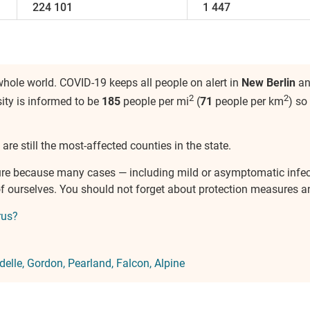
224 101
1 447
hole world. COVID-19 keeps all people on alert in
New Berlin
and
2
2
sity is informed to be
185
people per mi
(
71
people per km
) so
are still the most-affected counties in the state.
ure because many cases — including mild or asymptomatic infe
e of ourselves. You should not forget about protection measures
rus?
elle
Gordon
Pearland
Falcon
Alpine