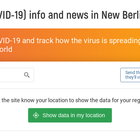
ID-19) info and news in
New Berl
ID-19 and track how the virus is spreading 
world
Send thi
they'll 
 the site know your location to show the data for your re