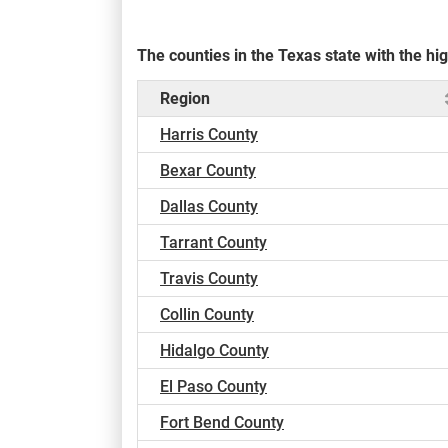
The counties in the Texas state with the 
Region
Harris County
Bexar County
Dallas County
Tarrant County
Travis County
Collin County
Hidalgo County
El Paso County
Fort Bend County