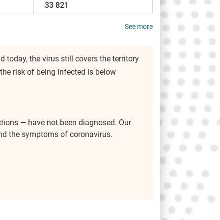
33 821
See more
 today, the virus still covers the territory
 the risk of being infected is below
ctions — have not been diagnosed. Our
 and the symptoms of coronavirus.