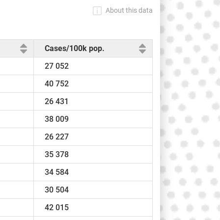
About this data
Cases/100k pop.
27 052
40 752
26 431
38 009
26 227
35 378
34 584
30 504
42 015