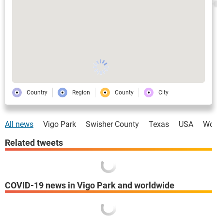
Country
Region
County
City
All news
Vigo Park
Swisher County
Texas
USA
Wor
Related tweets
COVID-19 news in Vigo Park and worldwide