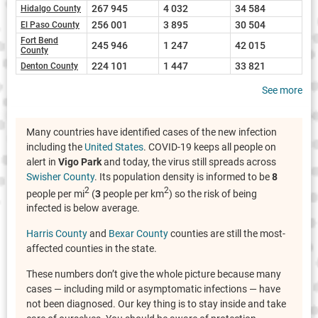
267 945
4 032
34 584
Hidalgo County
256 001
3 895
30 504
El Paso County
Fort Bend
245 946
1 247
42 015
County
224 101
1 447
33 821
Denton County
See more
Many countries have identified cases of the new infection
including the
United States
. COVID-19 keeps all people on
alert in
Vigo Park
and today, the virus still spreads across
Swisher County
. Its population density is informed to be
8
2
2
people per mi
(
3
people per km
) so the risk of being
infected is below average.
Harris County
and
Bexar County
counties are still the most-
affected counties in the state.
These numbers don’t give the whole picture because many
cases — including mild or asymptomatic infections — have
not been diagnosed. Our key thing is to stay inside and take