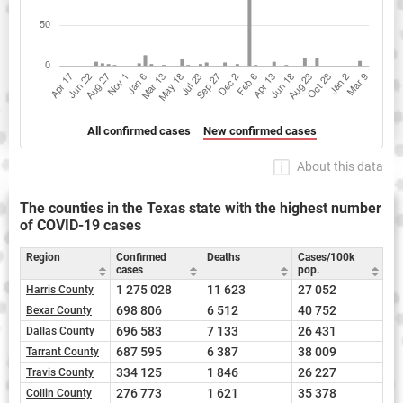
All confirmed cases
New confirmed cases
About this data
The counties in the Texas state with the highest number
of COVID-19 cases
Region
Confirmed
Deaths
Cases/100k
cases
pop.
1 275 028
11 623
27 052
Harris County
698 806
6 512
40 752
Bexar County
696 583
7 133
26 431
Dallas County
687 595
6 387
38 009
Tarrant County
334 125
1 846
26 227
Travis County
276 773
1 621
35 378
Collin County