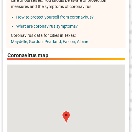
care of ourselves. You should be aware of protection
measures and the symptoms of coronavirus.
How to protect yourself from coronavirus?
What are coronavirus symptoms?
Coronavirus data for cities in Texas:
Maydelle
Gordon
Pearland
Falcon
Alpine
Coronavirus map