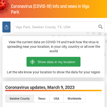
Coronavirus (COVID-19) info and news in
Vigo
Park
View the current data on COVID-19 and track how the virus is
spreading near your location, in your city, country or all over the
world
Let the site know your location to show the data for your region
Coronavirus updates,
March 9, 2023
Swisher County
Texas
USA
Worldwide