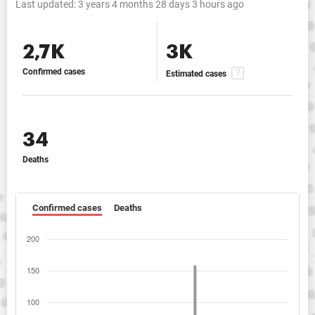
Last updated:
3 years 4 months 28 days 3 hours ago
2,7K
3K
Confirmed cases
Estimated cases
34
Deaths
Confirmed cases
Deaths