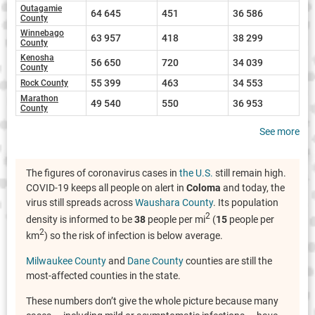
Outagamie
64 645
451
36 586
County
Winnebago
63 957
418
38 299
County
Kenosha
56 650
720
34 039
County
55 399
463
34 553
Rock County
Marathon
49 540
550
36 953
County
See more
The figures of coronavirus cases in
the U.S.
still remain high.
COVID-19 keeps all people on alert in
Coloma
and today, the
virus still spreads across
Waushara County
. Its population
2
density is informed to be
38
people per mi
(
15
people per
2
km
) so the risk of infection is below average.
Milwaukee County
and
Dane County
counties are still the
most-affected counties in the state.
These numbers don’t give the whole picture because many