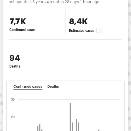
Last updated:
3 years 4 months 28 days 1 hour ago
7,7K
8,4K
Confirmed cases
Estimated cases
94
Deaths
Confirmed cases
Deaths