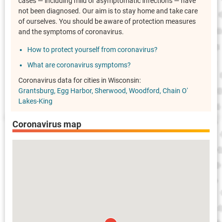
cases — including mild or asymptomatic infections — have
not been diagnosed. Our aim is to stay home and take care
of ourselves. You should be aware of protection measures
and the symptoms of coronavirus.
How to protect yourself from coronavirus?
What are coronavirus symptoms?
Coronavirus data for cities in Wisconsin:
Grantsburg
Egg Harbor
Sherwood
Woodford
Chain O'
Lakes-King
Coronavirus map