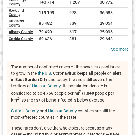
143 714
1 207
30 772
County
Rockland
119 199
978
36 588
County
Dutchess
85 482
739
29 054
County
79 420
617
25 996
Albany County
69 636
881
29 648
Oneida County
See more
The number of confirmed cases of the new virus continues
to grow in the
the U.S.
Coronavirus keeps all people on alert
in
East Garden City
and today, the virus still covers the
territory of
Nassau County
. Its population density is
2
considered to be
4,766
people per mi
(
1,840
people per
2
km
) so the risk of being infected is below average.
Suffolk County
and
Nassau County
counties are still the
most-affected counties in the state.
These rates don’t give the whole picture because many
cases — including mild or asymptomatic infections — have