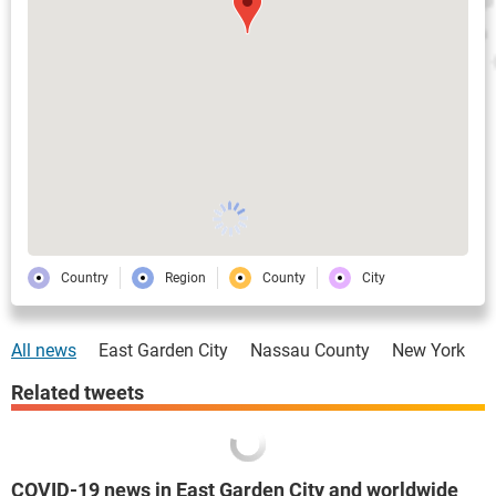
Country
Region
County
City
All news
East Garden City
Nassau County
New York
Related tweets
COVID-19 news in East Garden City and worldwide