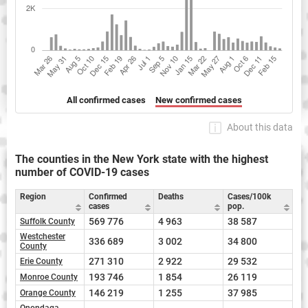
All confirmed cases
New confirmed cases
About this data
The counties in the New York state with the highest
number of COVID-19 cases
Region
Confirmed
Deaths
Cases/100k
cases
pop.
569 776
4 963
38 587
Suffolk County
Westchester
336 689
3 002
34 800
County
271 310
2 922
29 532
Erie County
193 746
1 854
26 119
Monroe County
146 219
1 255
37 985
Orange County
Onondaga