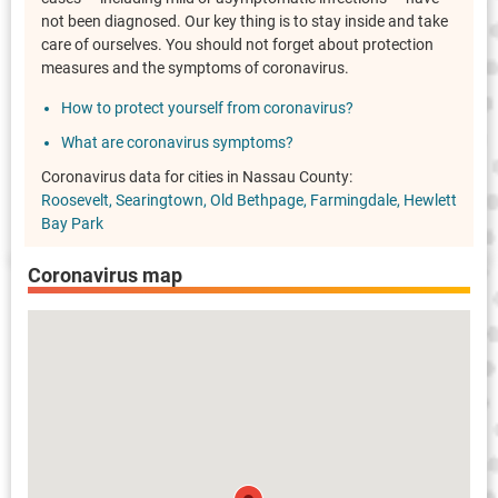
not been diagnosed. Our key thing is to stay inside and take
care of ourselves. You should not forget about protection
measures and the symptoms of coronavirus.
How to protect yourself from coronavirus?
What are coronavirus symptoms?
Coronavirus data for cities in Nassau County:
Roosevelt
Searingtown
Old Bethpage
Farmingdale
Hewlett
Bay Park
Coronavirus map