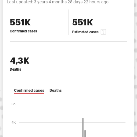
Last updated:
3 years 4 months 28 days 22 hours ago
551K
551K
Confirmed cases
Estimated cases
4,3K
Deaths
Confirmed cases
Deaths