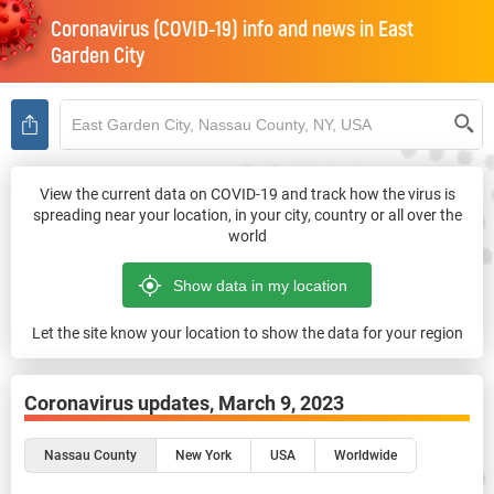
Coronavirus (COVID-19) info and news in
East
Garden City
View the current data on COVID-19 and track how the virus is
spreading near your location, in your city, country or all over the
world
Let the site know your location to show the data for your region
Coronavirus updates,
March 9, 2023
Nassau County
New York
USA
Worldwide