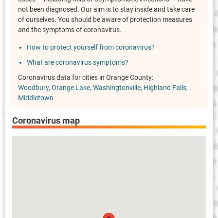
not been diagnosed. Our aim is to stay inside and take care
of ourselves. You should be aware of protection measures
and the symptoms of coronavirus.
How to protect yourself from coronavirus?
What are coronavirus symptoms?
Coronavirus data for cities in Orange County:
Woodbury
Orange Lake
Washingtonville
Highland Falls
Middletown
Coronavirus map