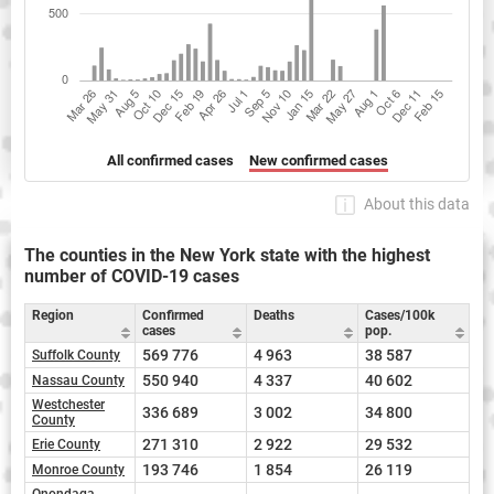
All confirmed cases
New confirmed cases
About this data
The counties in the New York state with the highest
number of COVID-19 cases
Region
Confirmed
Deaths
Cases/100k
cases
pop.
569 776
4 963
38 587
Suffolk County
550 940
4 337
40 602
Nassau County
Westchester
336 689
3 002
34 800
County
271 310
2 922
29 532
Erie County
193 746
1 854
26 119
Monroe County
Onondaga