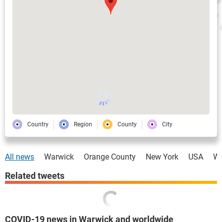
Country
Region
County
City
All news
Warwick
Orange County
New York
USA
Wo
Related tweets
COVID-19 news in Warwick and worldwide