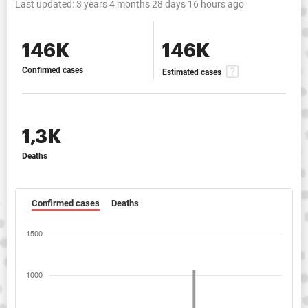
Last updated:
3 years 4 months 28 days 16 hours ago
146K
146K
Confirmed cases
Estimated cases
1,3K
Deaths
Confirmed cases
Deaths