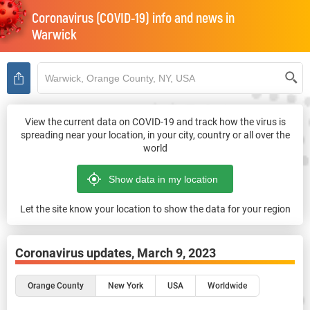
Coronavirus (COVID-19) info and news in
Warwick
View the current data on COVID-19 and track how the virus is
spreading near your location, in your city, country or all over the
world
Let the site know your location to show the data for your region
Coronavirus updates,
March 9, 2023
Orange County
New York
USA
Worldwide