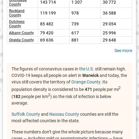
143 714
1 207
30 772
County
Rockland
119 199
978
36 588
County
Dutchess
85 482
739
29 054
County
79 420
617
25 996
Albany County
69 636
881
29 648
Oneida County
See more
The figures of coronavirus cases in
the U.S.
still remain high.
COVID-19 keeps all people on alert in
Warwick
and today, the
virus still covers the territory of
Orange County
. Its
2
population density is considered to be
471
people per mi
2
(
182
people per km
) so the risk of infection is below
average.
Suffolk County
and
Nassau County
counties are still the
most-affected counties in the state.
These numbers don’t give the whole picture because many
cases — including mild or asymptomatic infections — have