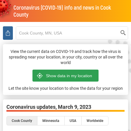
Coronavirus (COVID-19) info and news in
Cook
County
View the current data on COVID-19 and track how the virus is
spreading near your location, in your city, country or all over the
world
Let the site know your location to show the data for your region
Coronavirus updates,
March 9, 2023
Cook County
Minnesota
USA
Worldwide