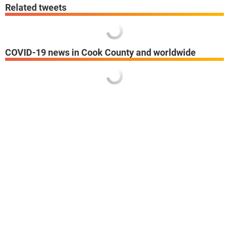
Related tweets
COVID-19 news in Cook County and worldwide