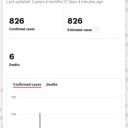
Last updated:
3 years 4 months 27 days 4 minutes ago
826
826
Confirmed cases
Estimated cases
6
Deaths
Confirmed cases
Deaths