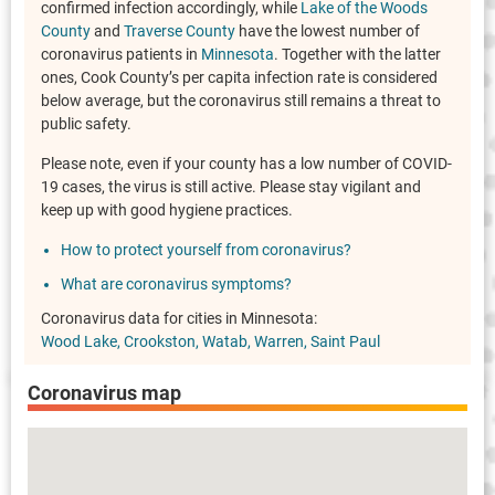
confirmed infection accordingly, while
Lake of the Woods
County
and
Traverse County
have the lowest number of
coronavirus patients in
Minnesota
. Together with the latter
ones, Cook County’s per capita infection rate is considered
below average, but the coronavirus still remains a threat to
public safety.
Please note, even if your county has a low number of COVID-
19 cases, the virus is still active. Please stay vigilant and
keep up with good hygiene practices.
How to protect yourself from coronavirus?
What are coronavirus symptoms?
Coronavirus data for cities in Minnesota:
Wood Lake
Crookston
Watab
Warren
Saint Paul
Coronavirus map