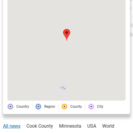
Country
Region
County
City
All news
Cook County
Minnesota
USA
World