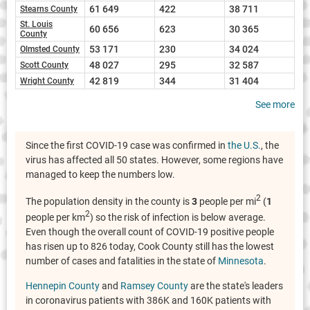
61 649
422
38 711
Stearns County
St. Louis
60 656
623
30 365
County
53 171
230
34 024
Olmsted County
48 027
295
32 587
Scott County
42 819
344
31 404
Wright County
See more
Since the first COVID-19 case was confirmed in
the U.S.
, the
virus has affected all 50 states. However, some regions have
managed to keep the numbers low.
2
The population density in the county is
3
people per mi
(
1
2
people per km
) so the risk of infection is below average.
Even though the overall count of COVID-19 positive people
has risen up to 826 today, Cook County still has the lowest
number of cases and fatalities in the state of
Minnesota
.
Hennepin County
and
Ramsey County
are the state's leaders
in coronavirus patients with 386K and 160K patients with