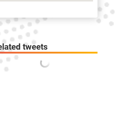
elated tweets