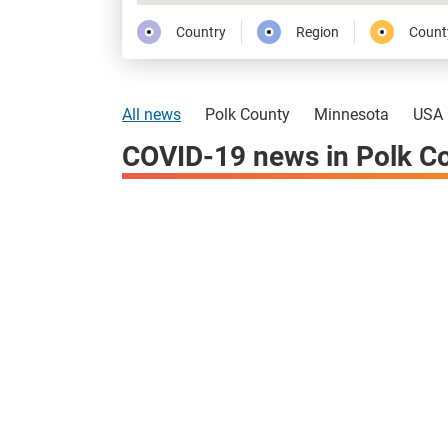
Country
Region
Count
All news
Polk County
Minnesota
USA
COVID-19 news in Polk C