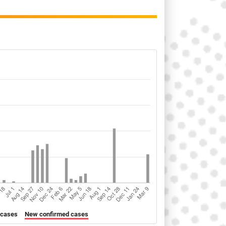
 cases
New confirmed cases