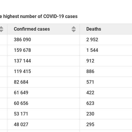
the highest number of COVID-19 cases
Confirmed cases
Deaths
386 090
2 952
159 678
1 544
137 144
912
119 415
886
82 684
571
61 649
422
60 656
623
53 171
230
48 027
295