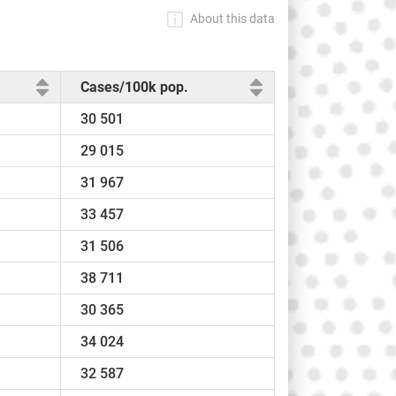
About this data
Cases/100k pop.
30 501
29 015
31 967
33 457
31 506
38 711
30 365
34 024
32 587