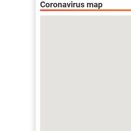
Coronavirus map