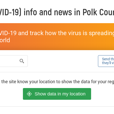
ID-19) info and news in
Polk Cou
ID-19 and track how the virus is spreading 
world
Send thi
they'll 
 the site know your location to show the data for your re