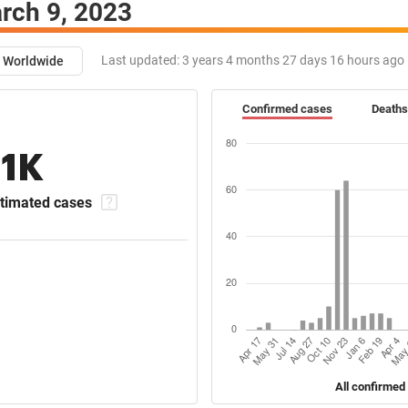
rch 9, 2023
Last updated:
3 years 4 months 27 days 16 hours ago
Worldwide
Confirmed cases
Deaths
11K
timated cases
All confirmed