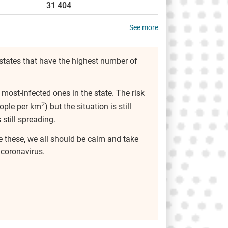
31 404
See more
states that have the highest number of
 most-infected ones in the state. The risk
2
ople per km
) but the situation is still
 still spreading.
ke these, we all should be calm and take
 coronavirus.