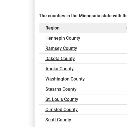
The counties in the Minnesota state with 
Region
Hennepin County
Ramsey County
Dakota County
Anoka County
Washington County
Stearns County
St. Louis County
Olmsted County
Scott County