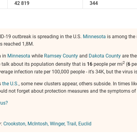
42 819
344
ID-19 outbreak is spreading in the U.S.
Minnesota
is among the 
as reached 1,8M.
a in
Minnesota
while
Ramsey County
and
Dakota County
are the
2
e talk about its population density that is
16
people per mi
(
6
pe
verage infection rate per 100,000 people - it’s 34K, but the virus is
s
the U.S.
, some new clusters appear, others subside. In times li
hould not forget about protection measures and the symptoms of
rus?
y:
Crookston
McIntosh
Winger
Trail
Euclid