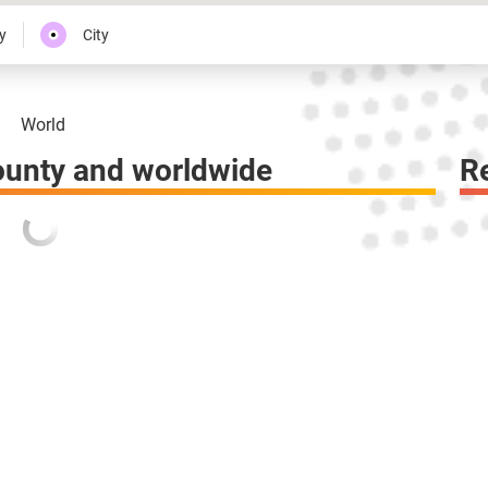
y
City
World
ounty and worldwide
R