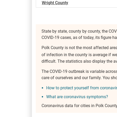
Wright County
State by state, county by county, the COV
COVID-19 cases, as of today, its figure h
Polk County is not the most affected are
of infection in the county is average if w
difficult. The statistics also display the a
The COVID-19 outbreak is variable acros
care of ourselves and our family. You s
How to protect yourself from coronavi
What are coronavirus symptoms?
Coronavirus data for cities in Polk Count