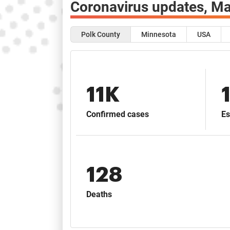
Coronavirus updates,
Ma
Polk County
Minnesota
USA
11K
Confirmed cases
Es
128
Deaths