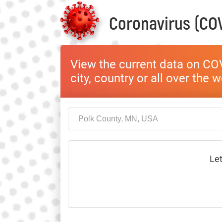
Coronavirus (COV
View the current data on COV
city, country or all over the 
Let