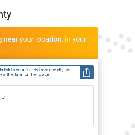
nty
near your location, in your
s link to your friends from any city and
view the data for their place
gion