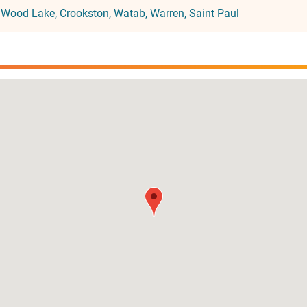
:
Wood Lake
Crookston
Watab
Warren
Saint Paul