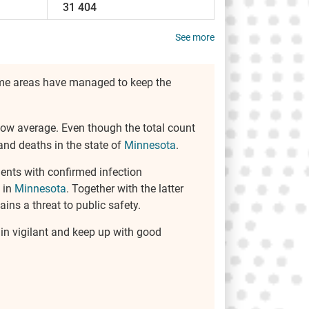
31 404
See more
some areas have managed to keep the
below average. Even though the total count
and deaths in the state of
Minnesota
.
ents with confirmed infection
 in
Minnesota
. Together with the latter
ins a threat to public safety.
ain vigilant and keep up with good