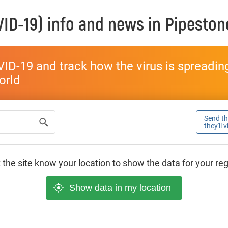
ID-19) info and news in
Pipeston
ID-19 and track how the virus is spreading 
world
Send thi
they'll 
 the site know your location to show the data for your re