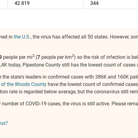
42 819
344
rmed in
the U.S.
, the virus has affected all 50 states. However, 
2
2
9
people per mi
(
7
people per km
) so the risk of infection is 
,4K today, Pipestone County still has the lowest count of cases 
 the state's leaders in confirmed cases with 386K and 160K pati
 of the Woods County
have the lowest count of confirmed cases
ion rate is regarded below average, but the coronavirus still rema
w number of COVID-19 cases, the virus is still active. Please rem
rus?