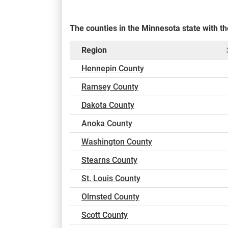
The counties in the Minnesota state with 
Region
Hennepin County
Ramsey County
Dakota County
Anoka County
Washington County
Stearns County
St. Louis County
Olmsted County
Scott County