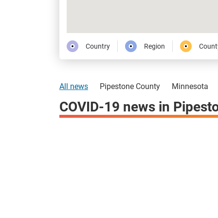
Country
Region
Count
All news
Pipestone County
Minnesota
COVID-19 news in Pipest