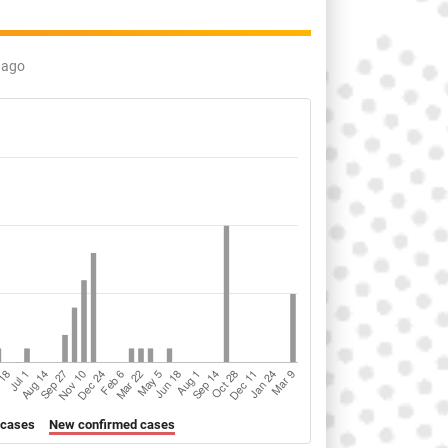
 ago
 cases
New confirmed cases