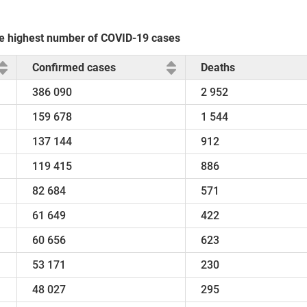
the highest number of COVID-19 cases
Confirmed cases
Deaths
386 090
2 952
159 678
1 544
137 144
912
119 415
886
82 684
571
61 649
422
60 656
623
53 171
230
48 027
295