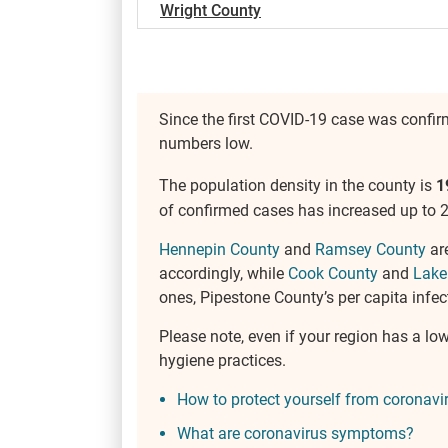
Wright County
Since the first COVID-19 case was confi
numbers low.
The population density in the county is
1
of confirmed cases has increased up to 2
Hennepin County
and
Ramsey County
are
accordingly, while
Cook County
and
Lake
ones, Pipestone County’s per capita infect
Please note, even if your region has a lo
hygiene practices.
How to protect yourself from coronavi
What are coronavirus symptoms?