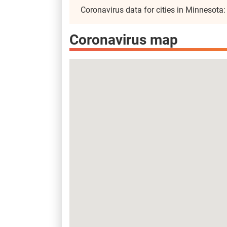
Coronavirus data for cities in Minnesota
Coronavirus map