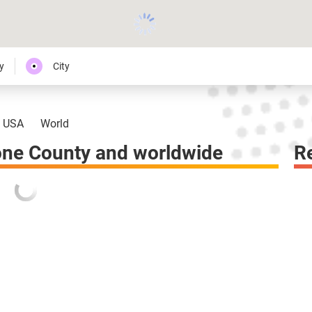
y
City
USA
World
one County and worldwide
R