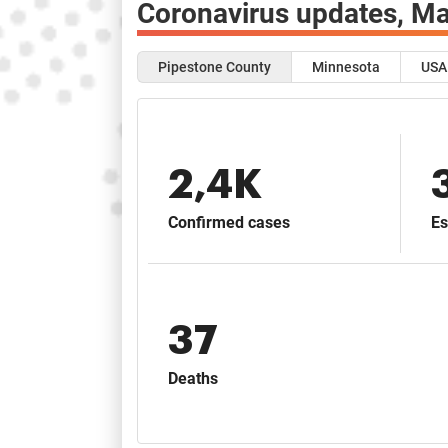
Coronavirus updates,
Ma
Pipestone County
Minnesota
USA
2,4K
Confirmed cases
Es
37
Deaths