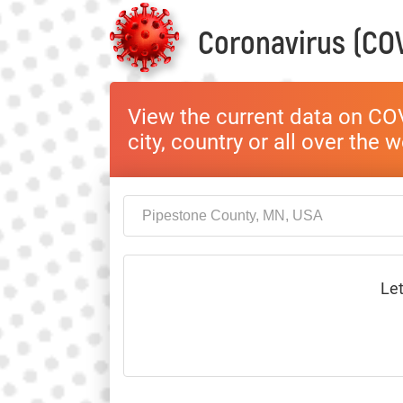
Coronavirus (COV
View the current data on COV
city, country or all over the 
Let