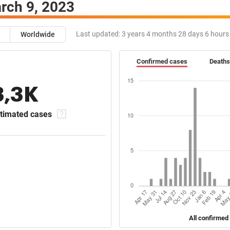
rch 9, 2023
Last updated:
3 years 4 months 28 days 6 hours
Worldwide
Confirmed cases
Deaths
3,3K
timated cases
All confirmed