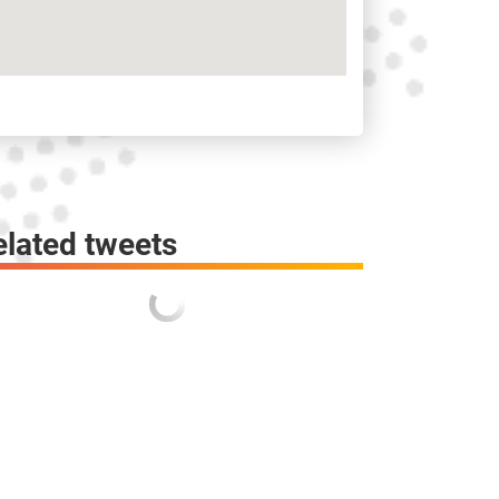
elated tweets