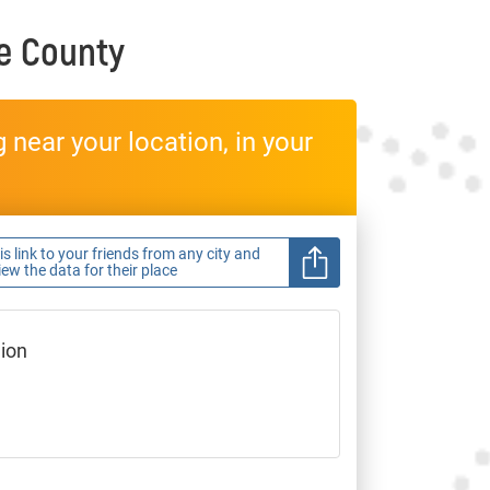
e County
near your location, in your
s link to your friends from any city and
view the data for their place
gion