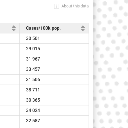
About this data
Cases/100k pop.
30 501
29 015
31 967
33 457
31 506
38 711
30 365
34 024
32 587