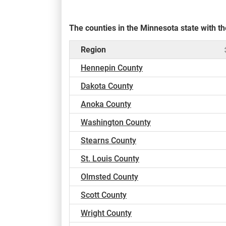
The counties in the Minnesota state with 
Region
Hennepin County
Dakota County
Anoka County
Washington County
Stearns County
St. Louis County
Olmsted County
Scott County
Wright County