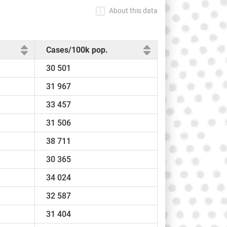
About this data
Cases/100k pop.
30 501
31 967
33 457
31 506
38 711
30 365
34 024
32 587
31 404