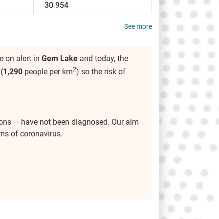
30 954
See more
 on alert in
Gem Lake
and today, the
2
(
1,290
people per km
) so the risk of
ions — have not been diagnosed. Our aim
ms of coronavirus.