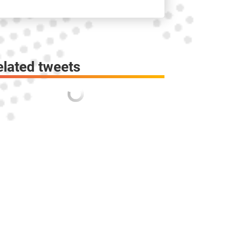
elated tweets