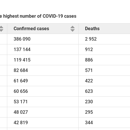
the highest number of COVID-19 cases
Confirmed cases
Deaths
386 090
2 952
137 144
912
119 415
886
82 684
571
61 649
422
60 656
623
53 171
230
48 027
295
42 819
344