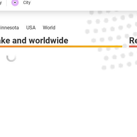
y
City
innesota
USA
World
ke and worldwide
R