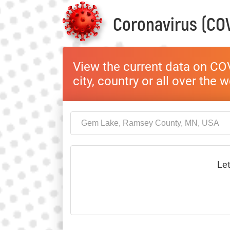
Coronavirus (COV
View the current data on COV
city, country or all over the 
Let