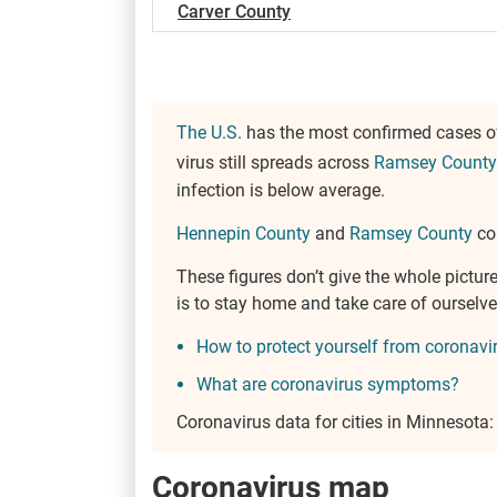
Carver County
The U.S.
has the most confirmed cases of
virus still spreads across
Ramsey County
infection is below average.
Hennepin County
and
Ramsey County
cou
These figures don’t give the whole pict
is to stay home and take care of oursel
How to protect yourself from coronavi
What are coronavirus symptoms?
Coronavirus data for cities in Minnesota
Coronavirus map