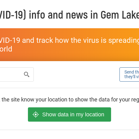
ID-19) info and news in
Gem Lak
ID-19 and track how the virus is spreading 
world
Send thi
they'll 
 the site know your location to show the data for your re