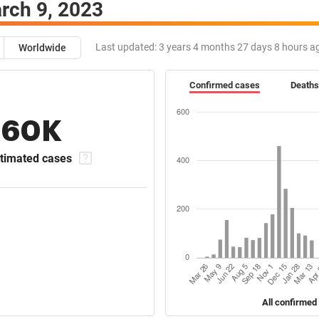
rch 9, 2023
Last updated:
3 years 4 months 27 days 8 hours a
Worldwide
Confirmed cases
Deaths
160K
timated cases
All confirmed