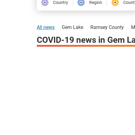
Country
Region
Count
All news
Gem Lake
Ramsey County
M
COVID-19 news in Gem La