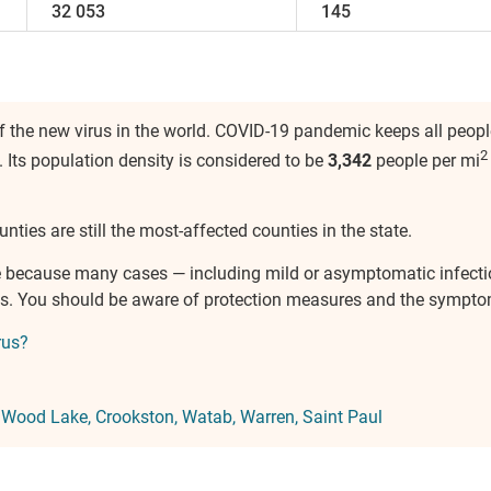
32 053
145
 the new virus in the world. COVID-19 pandemic keeps all people
2
. Its population density is considered to be
3,342
people per mi
nties are still the most-affected counties in the state.
ure because many cases — including mild or asymptomatic infect
ves. You should be aware of protection measures and the sympto
rus?
:
Wood Lake
Crookston
Watab
Warren
Saint Paul