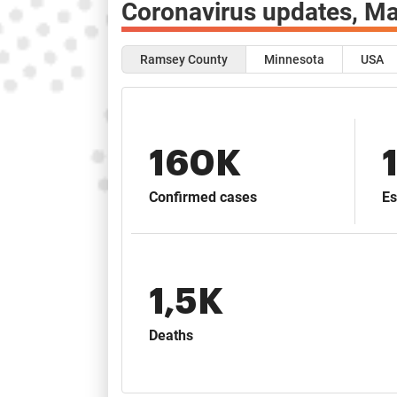
Coronavirus updates,
Ma
Ramsey County
Minnesota
USA
160K
Confirmed cases
Es
1,5K
Deaths