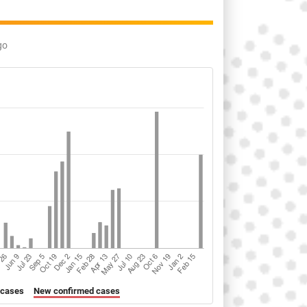
go
 cases
New confirmed cases