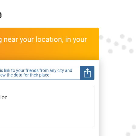
e
near your location, in your
s link to your friends from any city and
view the data for their place
gion