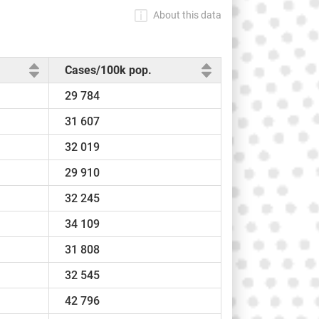
About this data
Cases/100k pop.
29 784
31 607
32 019
29 910
32 245
34 109
31 808
32 545
42 796