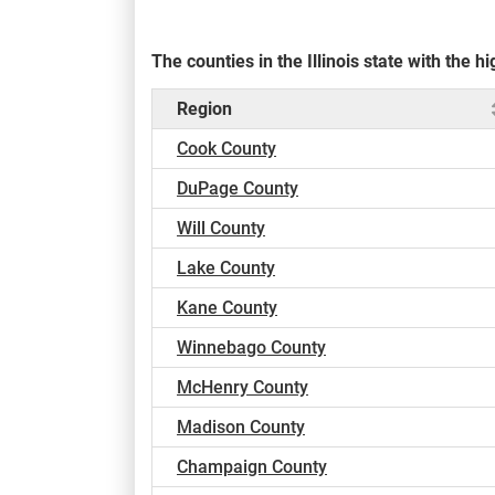
The counties in the Illinois state with the
Region
Cook County
DuPage County
Will County
Lake County
Kane County
Winnebago County
McHenry County
Madison County
Champaign County