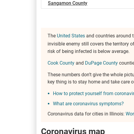
Sangamon County
The
United States
and countries around th
invisible enemy still covers the territory o
risk of being infected is below average.
Cook County
and
DuPage County
counties
These numbers don’t give the whole pict
key thing is to stay home and take care 
How to protect yourself from coronavi
What are coronavirus symptoms?
Coronavirus data for cities in Illinois:
Wor
Coronavirus map