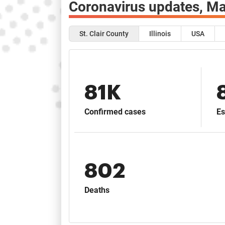
Coronavirus updates,
Ma
St. Clair County
Illinois
USA
81K
Confirmed cases
Es
802
Deaths