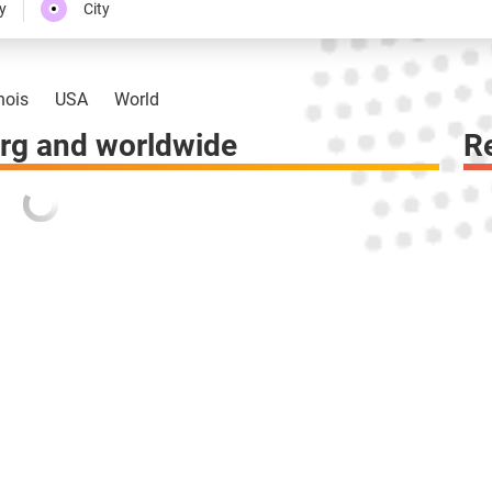
y
City
inois
USA
World
rg and worldwide
R