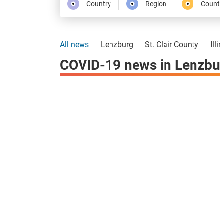
Country
Region
Count
All news
Lenzburg
St. Clair County
Ill
COVID-19 news in Lenzbu