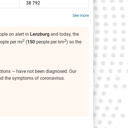
38 792
See more
ple on alert in
Lenzburg
and today, the
2
2
ople per mi
(
150
people per km
) so the
ctions — have not been diagnosed. Our
and the symptoms of coronavirus.