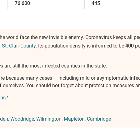
76 600
445
e world face the new invisible enemy. Coronavirus keeps all peo
f
St. Clair County
. Its population density is informed to be
400
pe
 are still the most-infected counties in the state.
ure because many cases — including mild or asymptomatic infe
of ourselves. You should not forget about protection measures 
rus?
den
Woodridge
Wilmington
Mapleton
Cambridge