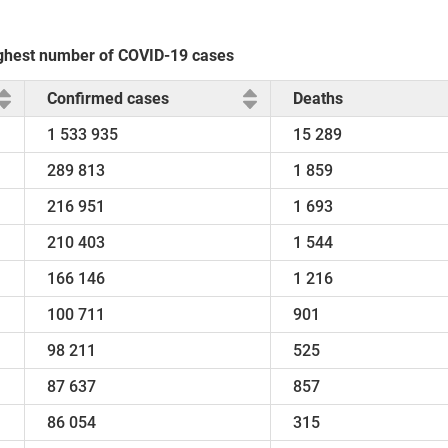
 highest number of COVID-19 cases
Confirmed cases
Deaths
1 533 935
15 289
289 813
1 859
216 951
1 693
210 403
1 544
166 146
1 216
100 711
901
98 211
525
87 637
857
86 054
315