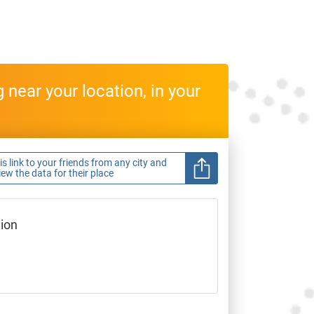
near your location, in your
s link to your friends from any city and
view the data for their place
gion