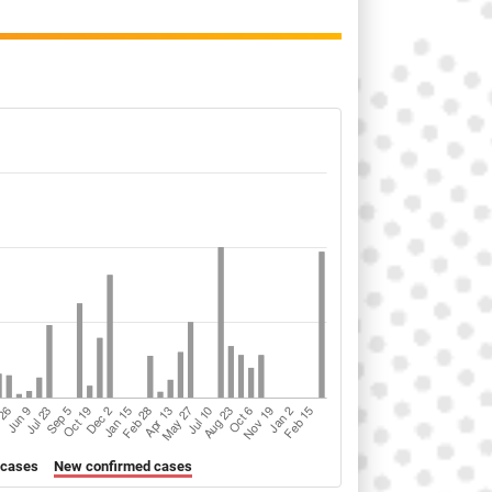
 cases
New confirmed cases