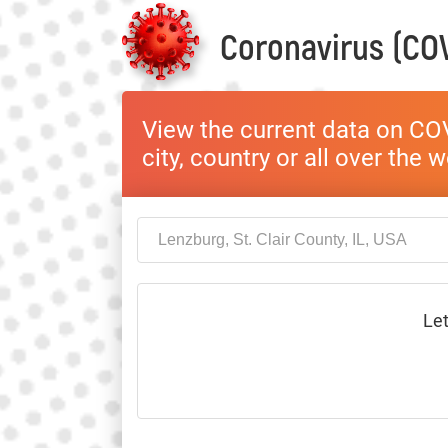
Coronavirus (COV
View the current data on COV
city, country or all over the 
Let