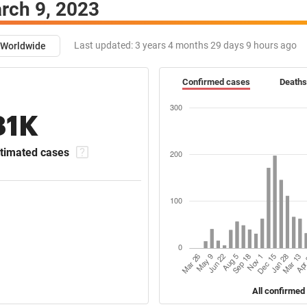
rch 9, 2023
Last updated:
3 years 4 months 29 days 9 hours ago
Worldwide
Confirmed cases
Deaths
81K
timated cases
All confirmed