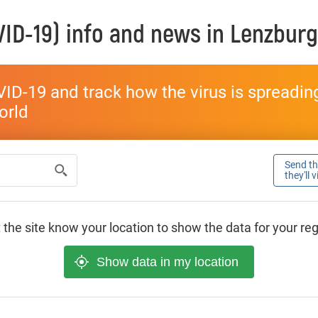
ID-19) info and news in
Lenzburg
ID-19 and track how the virus is spreading 
world
Send thi
they'll 
 the site know your location to show the data for your re