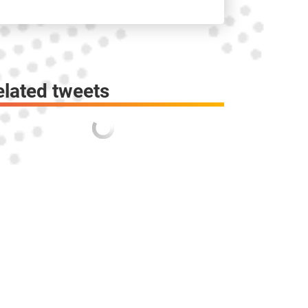
elated tweets