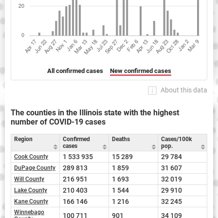
All confirmed cases
New confirmed cases
About this data
The counties in the Illinois state with the highest
number of COVID-19 cases
Region
Confirmed
Deaths
Cases/100k
cases
pop.
1 533 935
15 289
29 784
Cook County
289 813
1 859
31 607
DuPage County
216 951
1 693
32 019
Will County
210 403
1 544
29 910
Lake County
166 146
1 216
32 245
Kane County
Winnebago
100 711
901
34 109