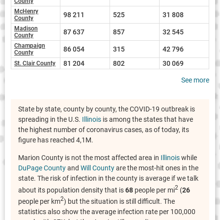
County
McHenry
98 211
525
31 808
County
Madison
87 637
857
32 545
County
Champaign
86 054
315
42 796
County
81 204
802
30 069
St. Clair County
See more
State by state, county by county, the COVID-19 outbreak is
spreading in the U.S.
Illinois
is among the states that have
the highest number of coronavirus cases, as of today, its
figure has reached 4,1M.
Marion County is not the most affected area in
Illinois
while
DuPage County
and
Will County
are the most-hit ones in the
state. The risk of infection in the county is average if we talk
2
about its population density that is
68
people per mi
(
26
2
people per km
) but the situation is still difficult. The
statistics also show the average infection rate per 100,000