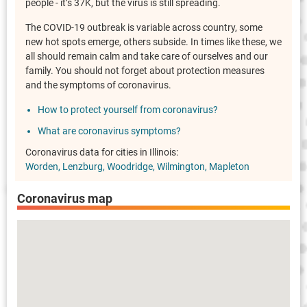
people - it’s 37K, but the virus is still spreading.
The COVID-19 outbreak is variable across country, some
new hot spots emerge, others subside. In times like these, we
all should remain calm and take care of ourselves and our
family. You should not forget about protection measures
and the symptoms of coronavirus.
How to protect yourself from coronavirus?
What are coronavirus symptoms?
Coronavirus data for cities in Illinois:
Worden
Lenzburg
Woodridge
Wilmington
Mapleton
Coronavirus map