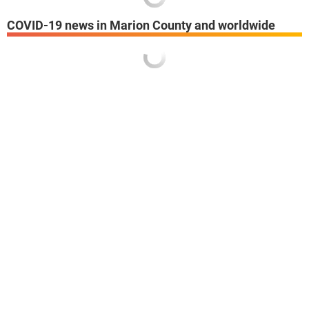
COVID-19 news in Marion County and worldwide