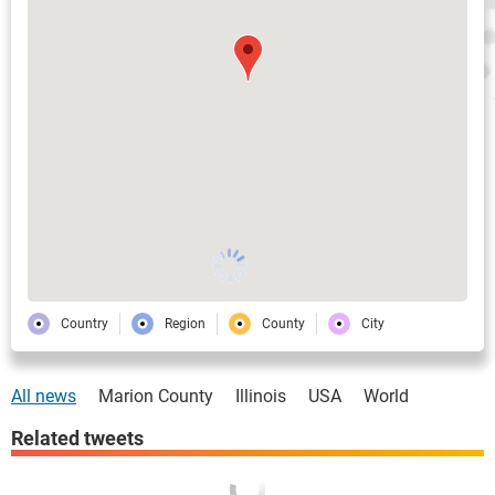
Country
Region
County
City
All news
Marion County
Illinois
USA
World
Related tweets