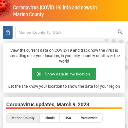
Coronavirus (COVID-19) info and news in
Marion County
View the current data on COVID-19 and track how the virus is
spreading near your location, in your city, country or all over the
world
Let the site know your location to show the data for your region
Coronavirus updates,
March 9, 2023
Marion County
Illinois
USA
Worldwide