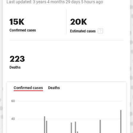
Last updated:
3 years 4 months 29 days 5 hours ago
15K
20K
Confirmed cases
Estimated cases
223
Deaths
Confirmed cases
Deaths