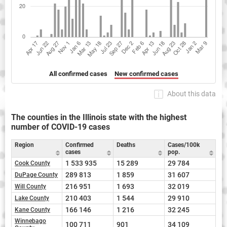
All confirmed cases
New confirmed cases
About this data
The counties in the Illinois state with the highest
number of COVID-19 cases
Region
Confirmed
Deaths
Cases/100k
cases
pop.
1 533 935
15 289
29 784
Cook County
289 813
1 859
31 607
DuPage County
216 951
1 693
32 019
Will County
210 403
1 544
29 910
Lake County
166 146
1 216
32 245
Kane County
Winnebago
100 711
901
34 109