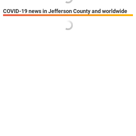
COVID-19 news in Jefferson County and worldwide