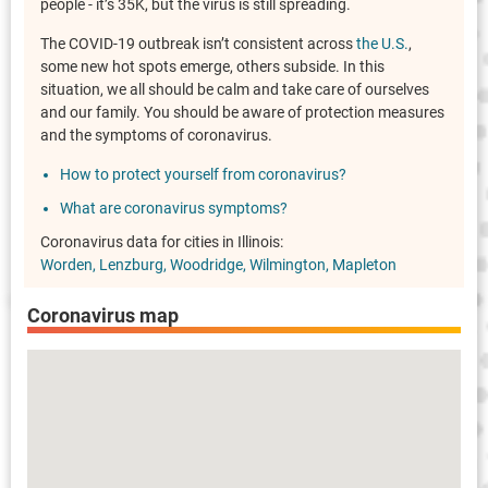
people - it’s 35K, but the virus is still spreading.
The COVID-19 outbreak isn’t consistent across
the U.S.
,
some new hot spots emerge, others subside. In this
situation, we all should be calm and take care of ourselves
and our family. You should be aware of protection measures
and the symptoms of coronavirus.
How to protect yourself from coronavirus?
What are coronavirus symptoms?
Coronavirus data for cities in Illinois:
Worden
Lenzburg
Woodridge
Wilmington
Mapleton
Coronavirus map