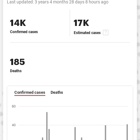
Last updated:
3 years 4 months 28 days 8 hours ago
14K
17K
Confirmed cases
Estimated cases
185
Deaths
Confirmed cases
Deaths