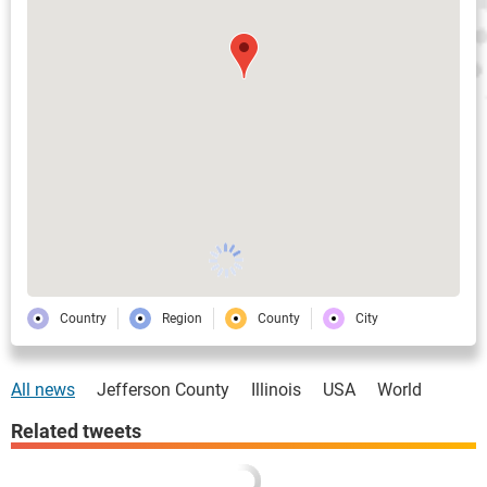
Country
Region
County
City
All news
Jefferson County
Illinois
USA
World
Related tweets