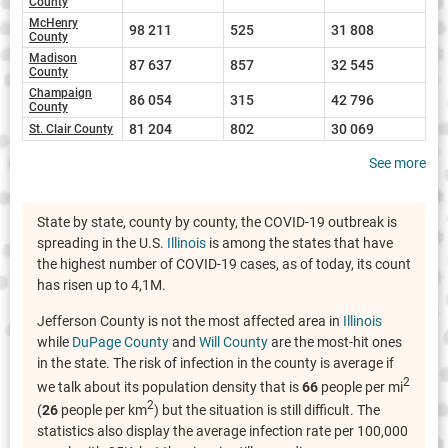
County
McHenry
98 211
525
31 808
County
Madison
87 637
857
32 545
County
Champaign
86 054
315
42 796
County
81 204
802
30 069
St. Clair County
See more
State by state, county by county, the COVID-19 outbreak is
spreading in the U.S.
Illinois
is among the states that have
the highest number of COVID-19 cases, as of today, its count
has risen up to 4,1M.
Jefferson County is not the most affected area in
Illinois
while
DuPage County
and
Will County
are the most-hit ones
in the state. The risk of infection in the county is average if
2
we talk about its population density that is
66
people per mi
2
(
26
people per km
) but the situation is still difficult. The
statistics also display the average infection rate per 100,000