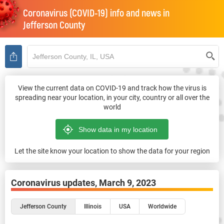
Coronavirus (COVID-19) info and news in
Jefferson County
View the current data on COVID-19 and track how the virus is
spreading near your location, in your city, country or all over the
world
Let the site know your location to show the data for your region
Coronavirus updates,
March 9, 2023
Jefferson County
Illinois
USA
Worldwide