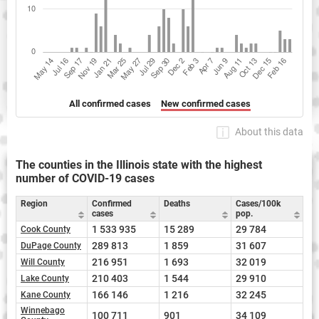
All confirmed cases
New confirmed cases
About this data
The counties in the Illinois state with the highest
number of COVID-19 cases
Region
Confirmed
Deaths
Cases/100k
cases
pop.
1 533 935
15 289
29 784
Cook County
289 813
1 859
31 607
DuPage County
216 951
1 693
32 019
Will County
210 403
1 544
29 910
Lake County
166 146
1 216
32 245
Kane County
Winnebago
100 711
901
34 109