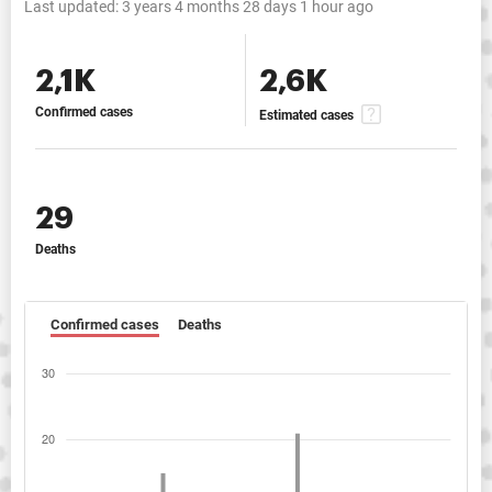
Last updated:
3 years 4 months 28 days 1 hour ago
2,1K
2,6K
Confirmed cases
Estimated cases
29
Deaths
Confirmed cases
Deaths