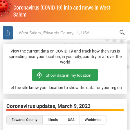
Coronavirus (COVID-19) info and news in
West
Salem
View the current data on COVID-19 and track how the virus is
spreading near your location, in your city, country or all over the
world
Let the site know your location to show the data for your region
Coronavirus updates,
March 9, 2023
Edwards County
Illinois
USA
Worldwide