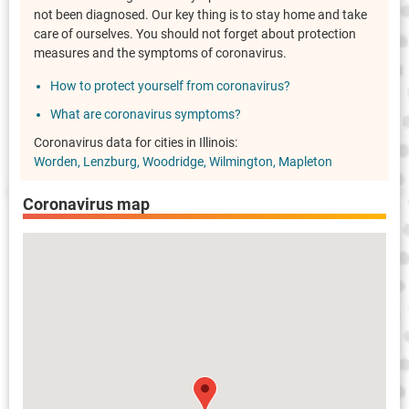
not been diagnosed. Our key thing is to stay home and take
care of ourselves. You should not forget about protection
measures and the symptoms of coronavirus.
How to protect yourself from coronavirus?
What are coronavirus symptoms?
Coronavirus data for cities in Illinois:
Worden
Lenzburg
Woodridge
Wilmington
Mapleton
Coronavirus map