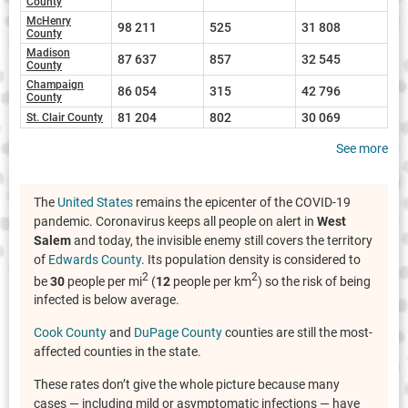
County
McHenry
98 211
525
31 808
County
Madison
87 637
857
32 545
County
Champaign
86 054
315
42 796
County
81 204
802
30 069
St. Clair County
See more
The
United States
remains the epicenter of the COVID-19
pandemic. Coronavirus keeps all people on alert in
West
Salem
and today, the invisible enemy still covers the territory
of
Edwards County
. Its population density is considered to
2
2
be
30
people per mi
(
12
people per km
) so the risk of being
infected is below average.
Cook County
and
DuPage County
counties are still the most-
affected counties in the state.
These rates don’t give the whole picture because many
cases — including mild or asymptomatic infections — have