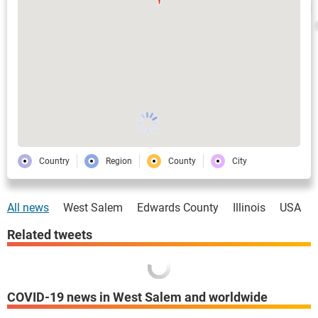
Country
Region
County
City
All news
West Salem
Edwards County
Illinois
USA
Related tweets
COVID-19 news in West Salem and worldwide