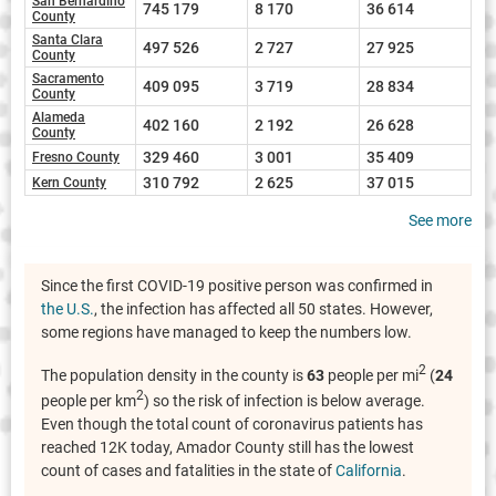
San Bernardino
745 179
8 170
36 614
County
Santa Clara
497 526
2 727
27 925
County
Sacramento
409 095
3 719
28 834
County
Alameda
402 160
2 192
26 628
County
329 460
3 001
35 409
Fresno County
310 792
2 625
37 015
Kern County
See more
Since the first COVID-19 positive person was confirmed in
the U.S.
, the infection has affected all 50 states. However,
some regions have managed to keep the numbers low.
2
The population density in the county is
63
people per mi
(
24
2
people per km
) so the risk of infection is below average.
Even though the total count of coronavirus patients has
reached 12K today, Amador County still has the lowest
count of cases and fatalities in the state of
California
.