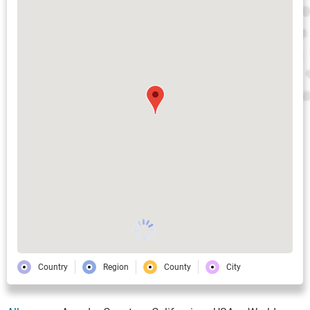
Country
Region
County
City