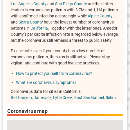
Los Angeles County
and
San Diego County
are the state's
leaders in coronavirus patients with 3,7M and 1,1M patients
with confirmed infection accordingly, while
Alpine County
and
Sierra County
have the lowest number of coronavirus
patients in
California
. Together with the latter ones, Amador
County’s per capita infection rate is regarded below average,
but the coronavirus still remains a threat to public safety.
Please note, even if your county has a low number of
coronavirus patients, the virus is still active. Please stay
vigilant and continue with good hygiene practices.
How to protect yourself from coronavirus?
What are coronavirus symptoms?
Coronavirus data for cities in California:
Bell Canyon
Janesville
Lytle Creek
East San Gabriel
Selma
Coronavirus map