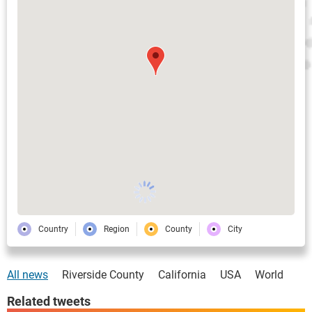
Country
Region
County
City
All news
Riverside County
California
USA
World
Related tweets