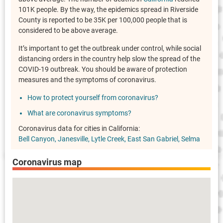
101K people. By the way, the epidemics spread in Riverside
County is reported to be 35K per 100,000 people that is
considered to be above average.
It’s important to get the outbreak under control, while social
distancing orders in the country help slow the spread of the
COVID-19 outbreak. You should be aware of protection
measures and the symptoms of coronavirus.
How to protect yourself from coronavirus?
What are coronavirus symptoms?
Coronavirus data for cities in California:
Bell Canyon
Janesville
Lytle Creek
East San Gabriel
Selma
Coronavirus map