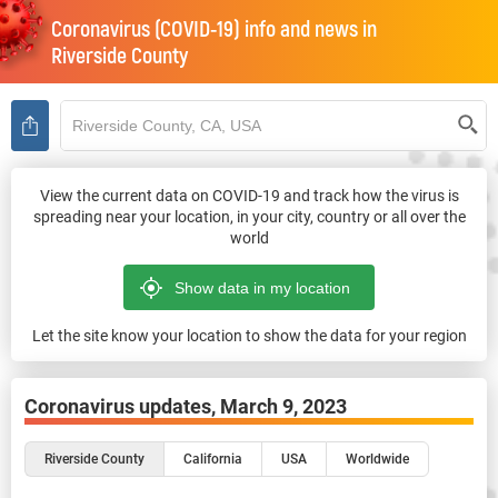
Coronavirus (COVID-19) info and news in
Riverside County
View the current data on COVID-19 and track how the virus is
spreading near your location, in your city, country or all over the
world
Let the site know your location to show the data for your region
Coronavirus updates,
March 9, 2023
Riverside County
California
USA
Worldwide