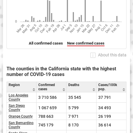
All confirmed cases
New confirmed cases
About this data
The counties in the California state with the highest
number of COVID-19 cases
Region
Confirmed
Deaths
Cases/100k
cases
pop.
Los Angeles
3 710 586
35 545
37 791
County
San Diego
1 067 659
5 799
34 493
County
788 663
7 971
26 199
Orange County
San Bernardino
745 179
8 170
36 614
County