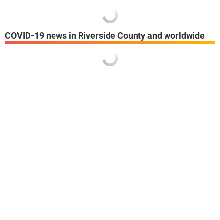
COVID-19 news in Riverside County and worldwide