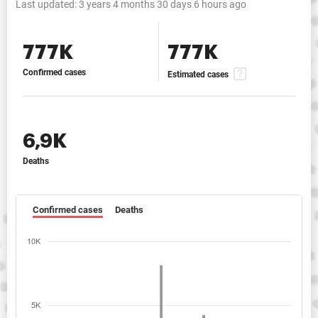
Last updated:
3 years 4 months 30 days 6 hours ago
777K
777K
Confirmed cases
Estimated cases
6,9K
Deaths
Confirmed cases
Deaths