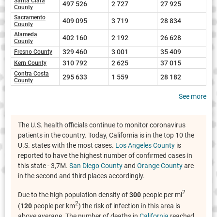
Santa Clara
497 526
2 727
27 925
County
Sacramento
409 095
3 719
28 834
County
Alameda
402 160
2 192
26 628
County
329 460
3 001
35 409
Fresno County
310 792
2 625
37 015
Kern County
Contra Costa
295 633
1 559
28 182
County
See more
The U.S. health officials continue to monitor coronavirus
patients in the country. Today, California is in the top 10 the
U.S. states with the most cases.
Los Angeles County
is
reported to have the highest number of confirmed cases in
this state - 3,7M.
San Diego County
and
Orange County
are
in the second and third places accordingly.
2
Due to the high population density of
300
people per mi
2
(
120
people per km
) the risk of infection in this area is
above average. The number of deaths in
California
reached